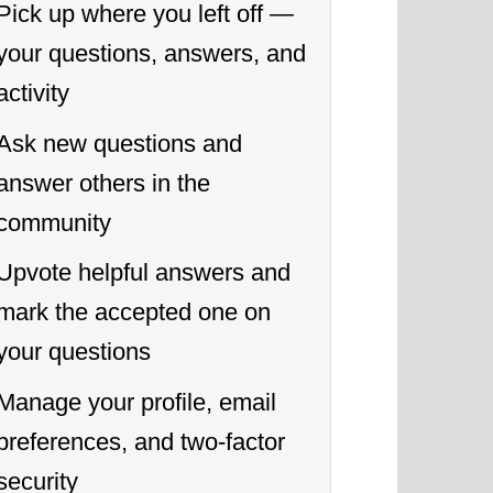
Pick up where you left off —
your questions, answers, and
activity
Ask new questions and
answer others in the
community
Upvote helpful answers and
mark the accepted one on
your questions
Manage your profile, email
preferences, and two-factor
security