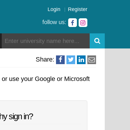
Login
Register
follow us:
Share:
, or use your Google or Microsoft
y sign in?