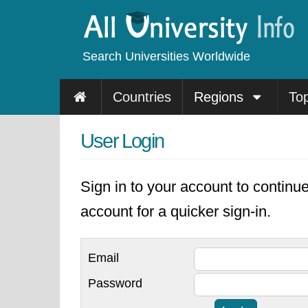
Search Universities Worldwide
Countries
Regions
To
User Login
Sign in to your account to continu
account for a quicker sign-in.
Email
Password