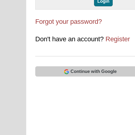
Forgot your password?
Don't have an account?
Register
Continue with Google