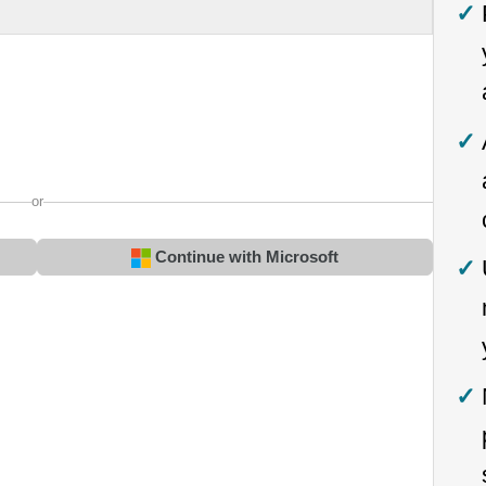
or
Continue with Microsoft