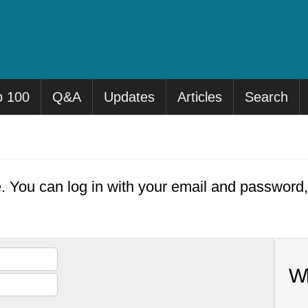
p 100
Q&A
Updates
Articles
Search
e. You can log in with your email and password
Wh