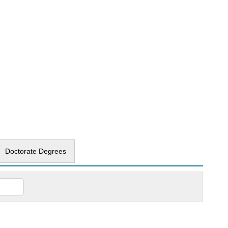
Doctorate Degrees