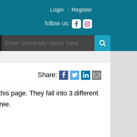
Login
Register
follow us:
Share:
his page. They fall into 3 different
ree.