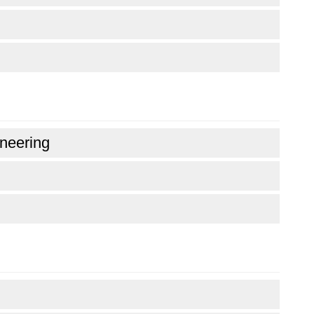
neering