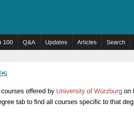
p 100
Q&A
Updates
Articles
Search
es
47 courses offered by
University of Würzburg
on t
gree tab to find all courses specific to that deg