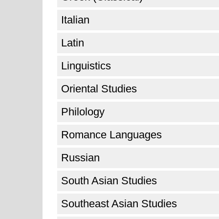
Italian
Latin
Linguistics
Oriental Studies
Philology
Romance Languages
Russian
South Asian Studies
Southeast Asian Studies