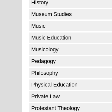
History
Museum Studies
Music
Music Education
Musicology
Pedagogy
Philosophy
Physical Education
Private Law
Protestant Theology