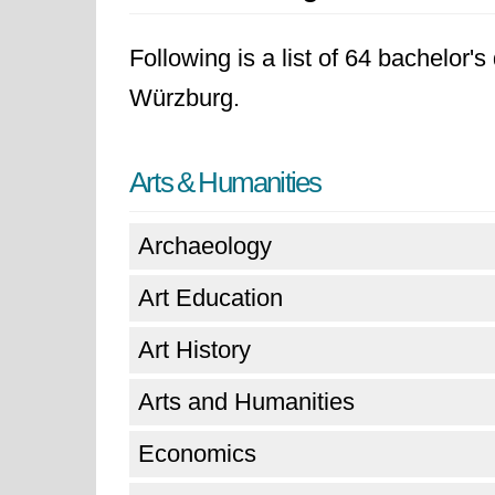
Following is a list of 64 bachelor'
Würzburg.
Arts & Humanities
Archaeology
Art Education
Art History
Arts and Humanities
Economics