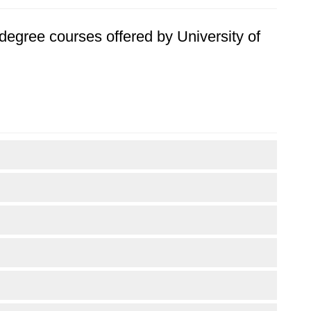
s degree courses offered by University of