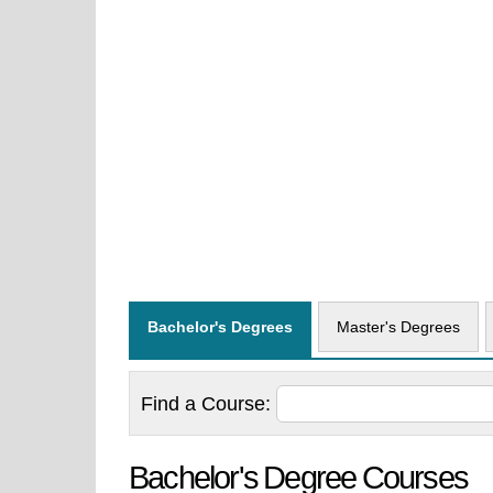
Bachelor's Degrees
Master's Degrees
Find a
Course:
Bachelor's Degree Courses