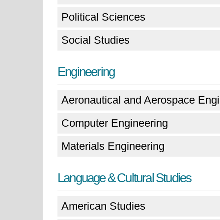
Political Sciences
Social Studies
Engineering
Aeronautical and Aerospace Engi
Computer Engineering
Materials Engineering
Language & Cultural Studies
American Studies