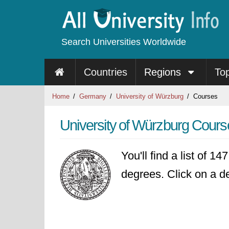
Search Universities Worldwide
Countries
Regions
To
Home
Germany
University of Würzburg
Courses
University of Würzburg Cours
You'll find a list of 1
degrees. Click on a de