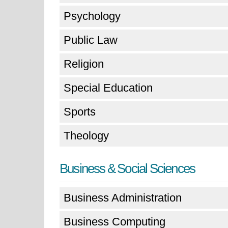
Psychology
Public Law
Religion
Special Education
Sports
Theology
Business & Social Sciences
Business Administration
Business Computing