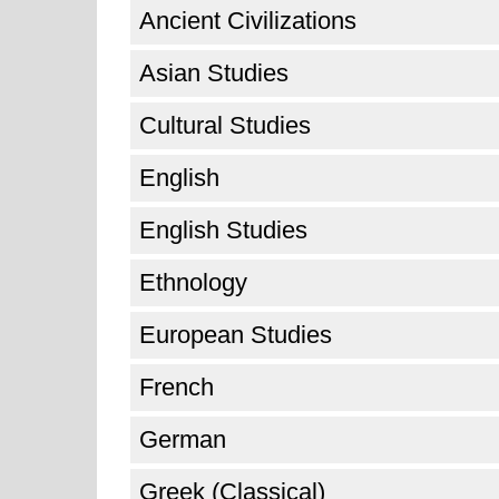
Ancient Civilizations
Asian Studies
Cultural Studies
English
English Studies
Ethnology
European Studies
French
German
Greek (Classical)