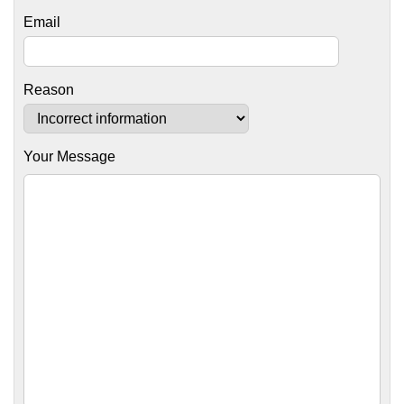
Email
Reason
Your Message