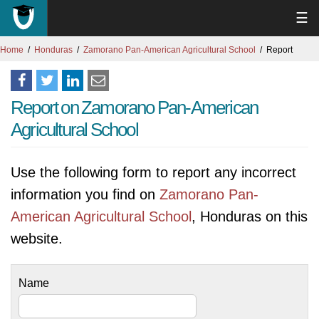
☰
Home
Honduras
Zamorano Pan-American Agricultural School
Report
Report on Zamorano Pan-American
Agricultural School
Use the following form to report any incorrect
information you find on
Zamorano Pan-
American Agricultural School
, Honduras on this
website.
Name