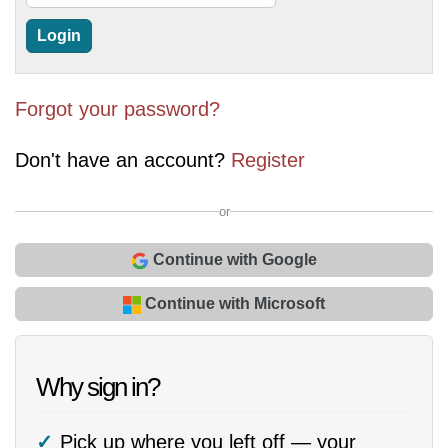
Forgot your password?
Don't have an account?
Register
or
Continue with Google
Continue with Microsoft
Why sign in?
Pick up where you left off — your