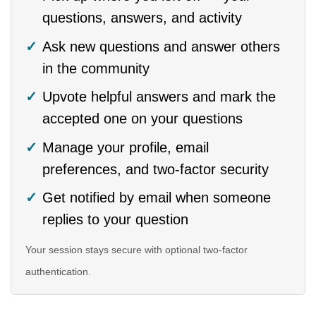
questions, answers, and activity
Ask new questions and answer others
in the community
Upvote helpful answers and mark the
accepted one on your questions
Manage your profile, email
preferences, and two-factor security
Get notified by email when someone
replies to your question
Your session stays secure with optional two-factor
authentication.