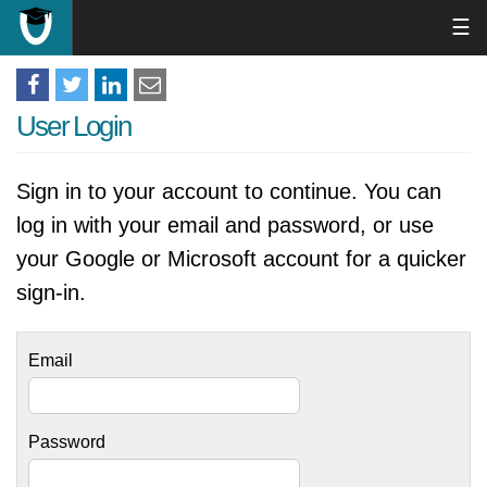
☰
User Login
Sign in to your account to continue. You can
log in with your email and password, or use
your Google or Microsoft account for a quicker
sign-in.
Email
Password