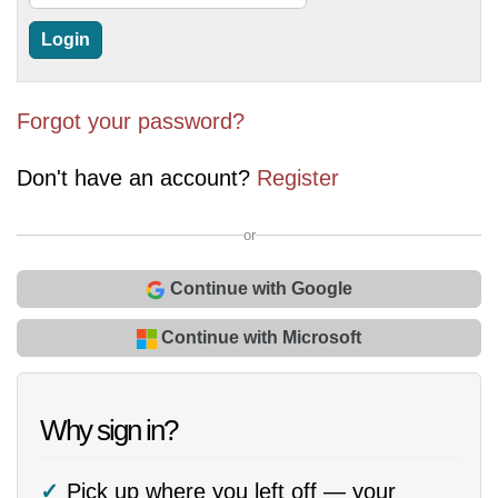
Forgot your password?
Don't have an account?
Register
or
Continue with Google
Continue with Microsoft
Why sign in?
Pick up where you left off — your