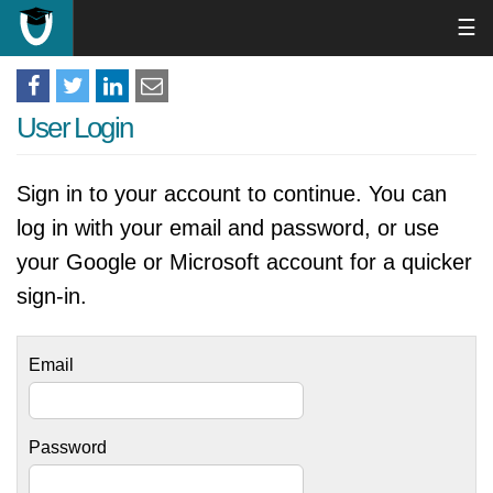
☰
User Login
Sign in to your account to continue. You can
log in with your email and password, or use
your Google or Microsoft account for a quicker
sign-in.
Email
Password