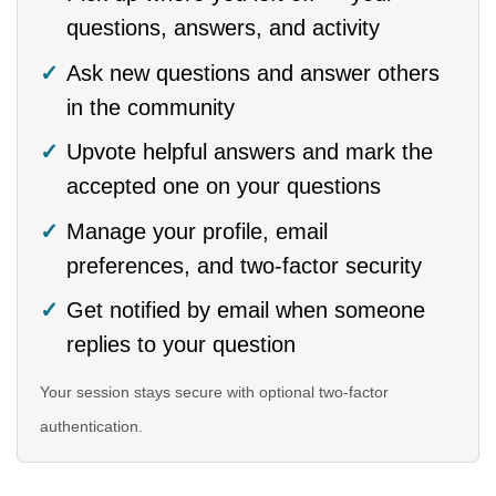
questions, answers, and activity
Ask new questions and answer others
in the community
Upvote helpful answers and mark the
accepted one on your questions
Manage your profile, email
preferences, and two-factor security
Get notified by email when someone
replies to your question
Your session stays secure with optional two-factor
authentication.