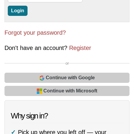
Forgot your password?
Don't have an account?
Register
or
Continue with Google
Continue with Microsoft
Why sign in?
Pick up where you left off — your