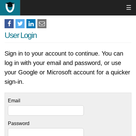
☰
User Login
Sign in to your account to continue. You can
log in with your email and password, or use
your Google or Microsoft account for a quicker
sign-in.
Email
Password