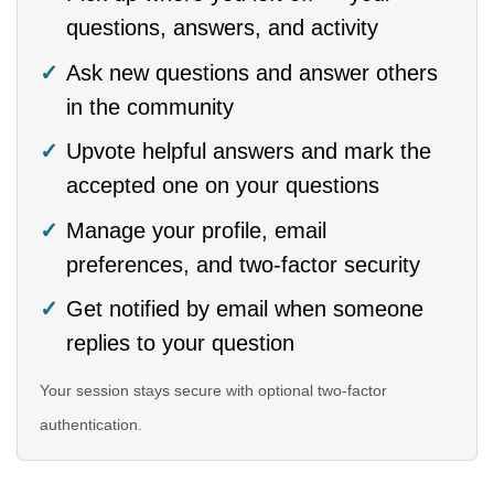
questions, answers, and activity
Ask new questions and answer others
in the community
Upvote helpful answers and mark the
accepted one on your questions
Manage your profile, email
preferences, and two-factor security
Get notified by email when someone
replies to your question
Your session stays secure with optional two-factor
authentication.