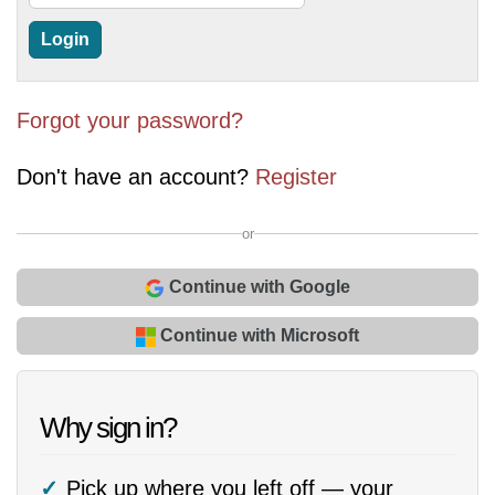
Forgot your password?
Don't have an account?
Register
or
Continue with Google
Continue with Microsoft
Why sign in?
Pick up where you left off — your