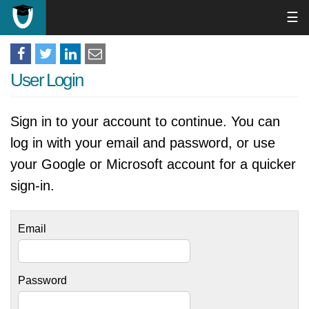
☰
User Login
Sign in to your account to continue. You can
log in with your email and password, or use
your Google or Microsoft account for a quicker
sign-in.
Email
Password