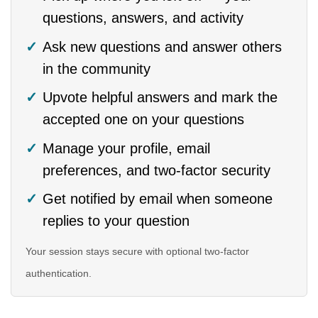
questions, answers, and activity
Ask new questions and answer others
in the community
Upvote helpful answers and mark the
accepted one on your questions
Manage your profile, email
preferences, and two-factor security
Get notified by email when someone
replies to your question
Your session stays secure with optional two-factor
authentication.