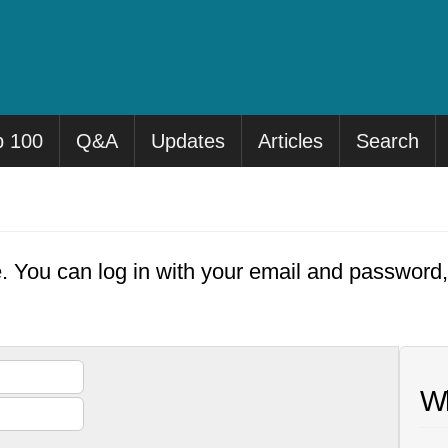
p 100
Q&A
Updates
Articles
Search
e. You can log in with your email and password
Wh