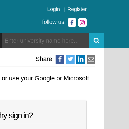
Login
Register
follow us:
Share:
, or use your Google or Microsoft
y sign in?