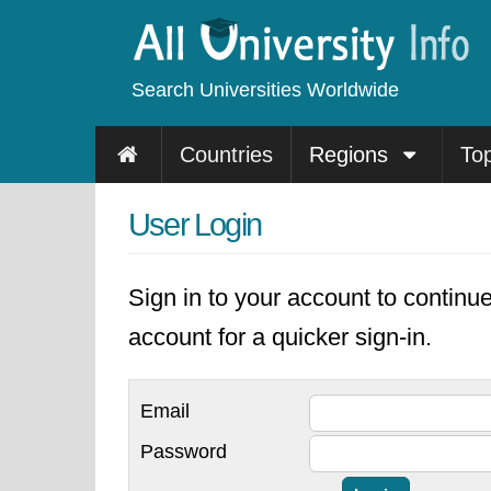
Search Universities Worldwide
Countries
Regions
To
User Login
Sign in to your account to continu
account for a quicker sign-in.
Email
Password