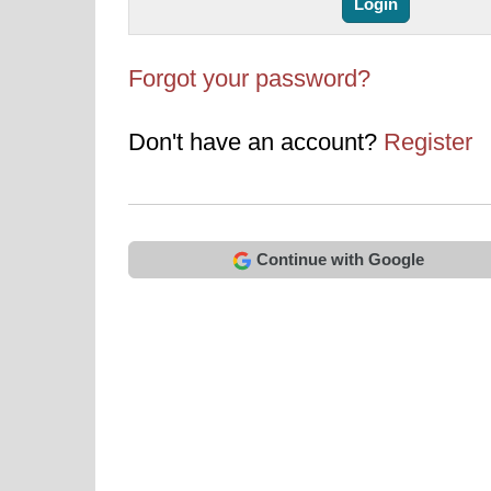
Forgot your password?
Don't have an account?
Register
Continue with Google