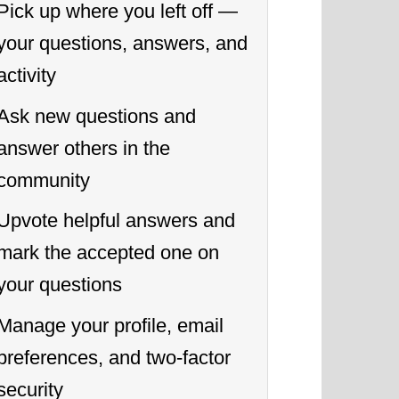
Pick up where you left off —
your questions, answers, and
activity
Ask new questions and
answer others in the
community
Upvote helpful answers and
mark the accepted one on
your questions
Manage your profile, email
preferences, and two-factor
security