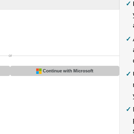
or
Continue with Microsoft