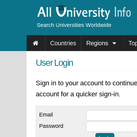
Search Universities Worldwide
Countries
Regions
To
User Login
Sign in to your account to continu
account for a quicker sign-in.
Email
Password