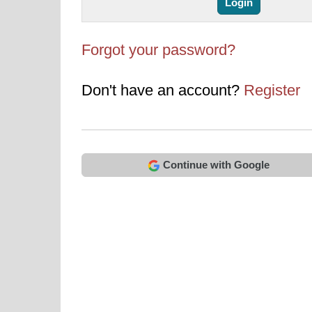
Forgot your password?
Don't have an account?
Register
Continue with Google