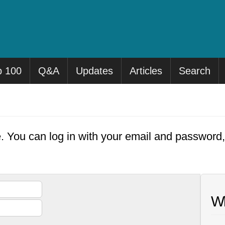
p 100
Q&A
Updates
Articles
Search
e. You can log in with your email and password
Wh