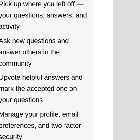
Pick up where you left off —
your questions, answers, and
activity
Ask new questions and
answer others in the
community
Upvote helpful answers and
mark the accepted one on
your questions
Manage your profile, email
preferences, and two-factor
security