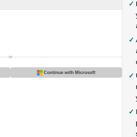
or
Continue with Microsoft