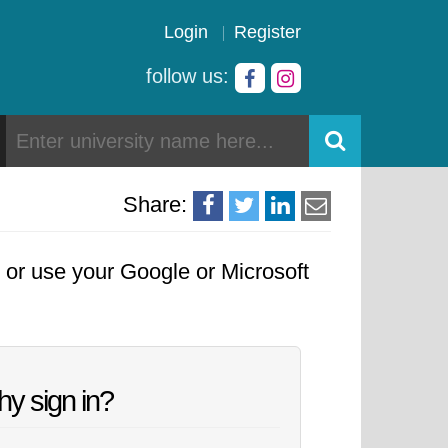
Login
Register
follow us:
Share:
, or use your Google or Microsoft
y sign in?