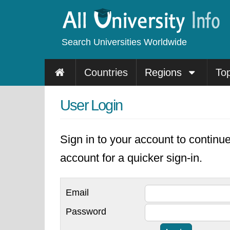
Search Universities Worldwide
Countries
Regions
To
User Login
Sign in to your account to continu
account for a quicker sign-in.
Email
Password