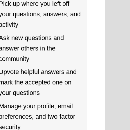
Pick up where you left off —
your questions, answers, and
activity
Ask new questions and
answer others in the
community
Upvote helpful answers and
mark the accepted one on
your questions
Manage your profile, email
preferences, and two-factor
security