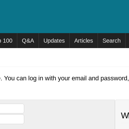
p 100
Q&A
Updates
Articles
Search
e. You can log in with your email and password
Wh