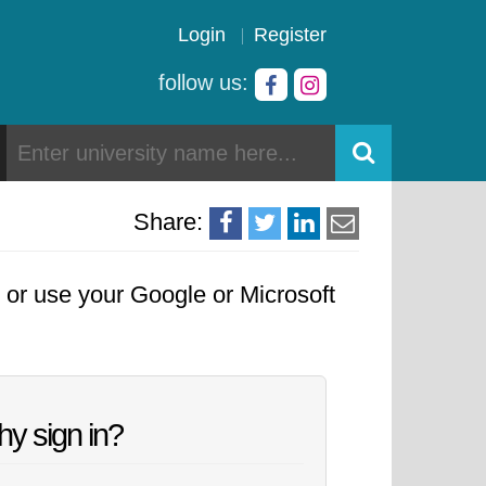
Login
Register
follow us:
Share:
, or use your Google or Microsoft
y sign in?