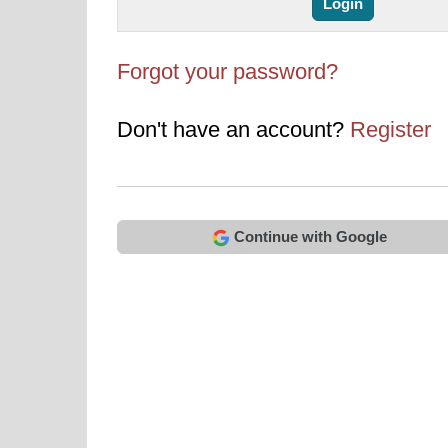
Forgot your password?
Don't have an account?
Register
Continue with Google