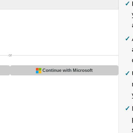
or
Continue with Microsoft