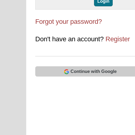
Forgot your password?
Don't have an account?
Register
Continue with Google