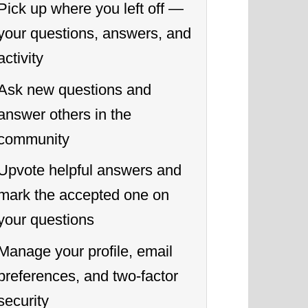
Pick up where you left off —
your questions, answers, and
activity
Ask new questions and
answer others in the
community
Upvote helpful answers and
mark the accepted one on
your questions
Manage your profile, email
preferences, and two-factor
security