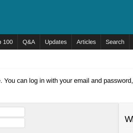
p 100
Q&A
Updates
Articles
Search
e. You can log in with your email and password
Wh