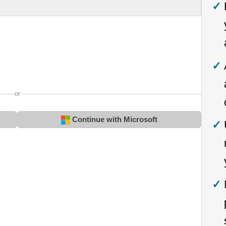
or
Continue with Microsoft