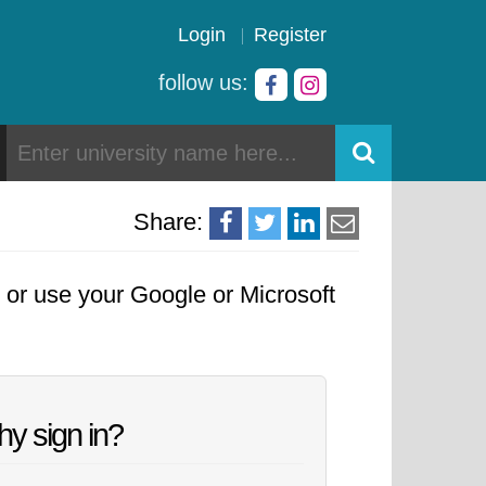
Login
Register
follow us:
Share:
, or use your Google or Microsoft
y sign in?