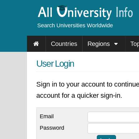
Search Universities Worldwide
Countries
Regions
To
User Login
Sign in to your account to continu
account for a quicker sign-in.
Email
Password