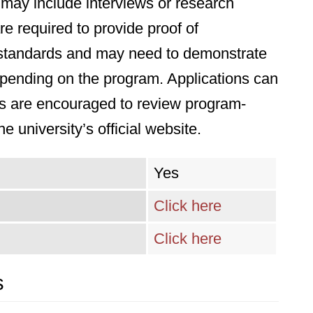
may include interviews or research
re required to provide proof of
an standards and may need to demonstrate
 depending on the program. Applications can
ts are encouraged to review program-
he university’s official website.
Yes
Click here
Click here
s