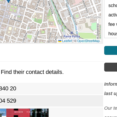
scho
acti
fee 
hou
Leaflet
|
©
OpenStreetMap
Find their contact details.
Infor
840 20
last 
04 529
Our t