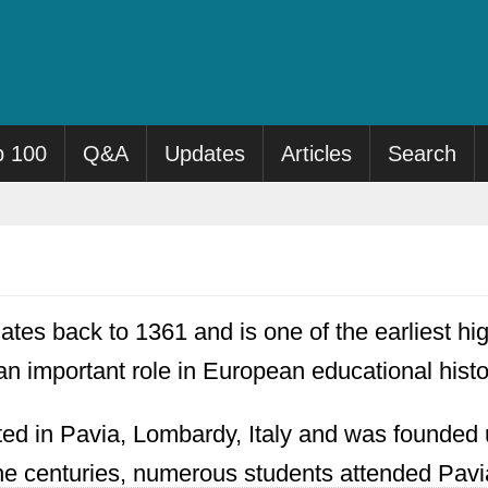
p 100
Q&A
Updates
Articles
Search
ates back to 1361 and is one of the earliest hi
an important role in European educational histo
ated in Pavia, Lombardy, Italy and was founde
e centuries, numerous students attended Pavia 