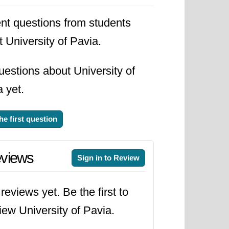
ternationalization, the University
nt questions from students
 programs and collaborates with
 University of Pavia.
riences while engaging in academic
ocietal impact is a guide to its
estions about University of
arch and education and the ever-
 yet.
e higher education.
he first question
views
Sign in to Review
reviews yet. Be the first to
iew University of Pavia.