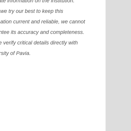
te information on the institution.
we try our best to keep this
ation current and reliable, we cannot
ntee its accuracy and completeness.
 verify critical details directly with
sity of Pavia.