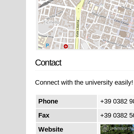
Contact
Connect with the university easily! 
Phone
+39 0382 9
Fax
+39 0382 5
Website