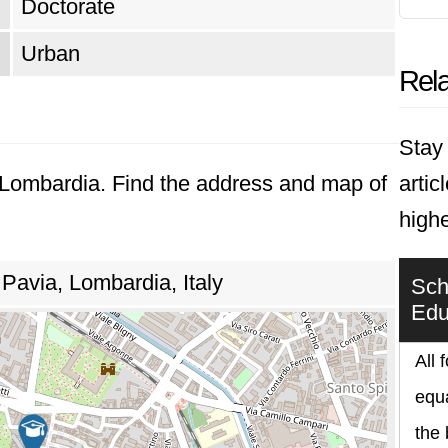
Doctorate
Urban
Rela
Stay 
, Lombardia. Find the address and map of
artic
highe
Pavia, Lombardia, Italy
Scho
Edu
All 
equa
the 