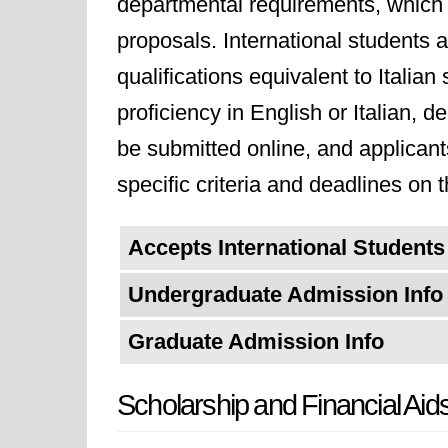
departmental requirements, which 
proposals. International students a
qualifications equivalent to Itali
proficiency in English or Italian,
be submitted online, and applican
specific criteria and deadlines on t
Accepts International Students
Undergraduate Admission Info
Graduate Admission Info
Scholarship and Financial Aid