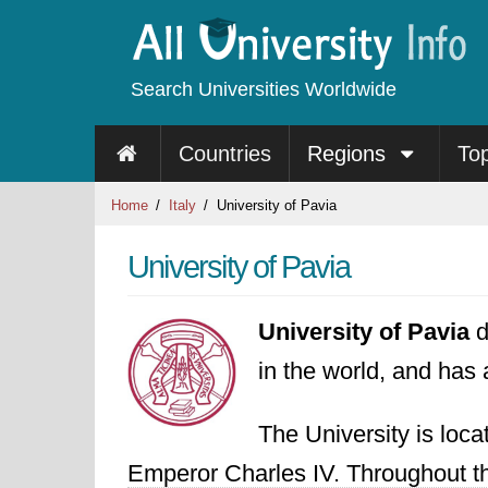
Search Universities Worldwide
Countries
Regions
To
Home
Italy
University of Pavia
University of Pavia
University of Pavia
d
in the world, and has 
The University is loc
Emperor Charles IV. Throughout th