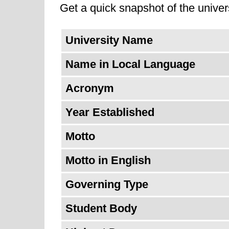
Get a quick snapshot of the univers
colleges that offer unique educatio
of Pavia continues to be engaged 
University Name
leading universities around the wo
Name in Local Language
research/learning. The university's
mission; a commitment simultaneou
Acronym
evolving higher education landscap
Year Established
Motto
Motto in English
Governing Type
Student Body