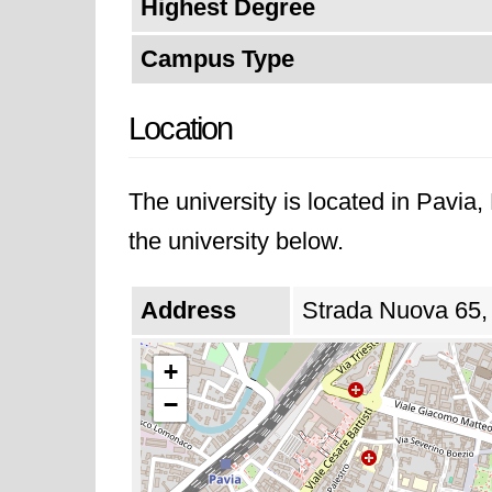
Highest Degree
Campus Type
Location
The university is located in Pavia
the university below.
Address
Strada Nuova 65, 
+
−