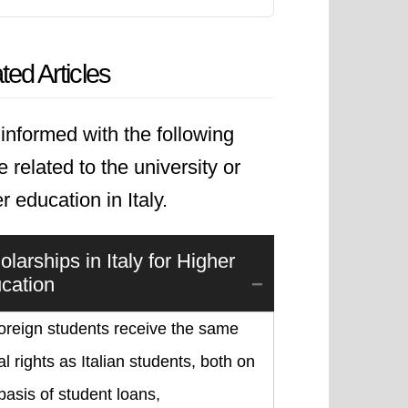
ted Articles
informed with the following
le related to the university or
r education in Italy.
larships in Italy for Higher
cation
foreign students receive the same
l rights as Italian students, both on
basis of student loans,