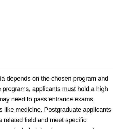
avia depends on the chosen program and
 programs, applicants must hold a high
 may need to pass entrance exams,
s like medicine. Postgraduate applicants
 related field and meet specific