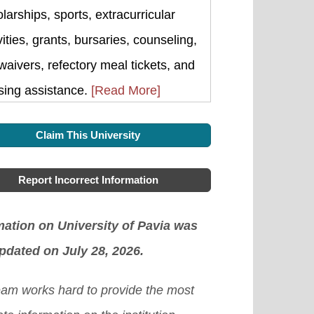
larships, sports, extracurricular
vities, grants, bursaries, counseling,
waivers, refectory meal tickets, and
sing assistance.
[Read More]
Claim This University
Report Incorrect Information
mation on University of Pavia was
updated on July 28, 2026.
eam works hard to provide the most