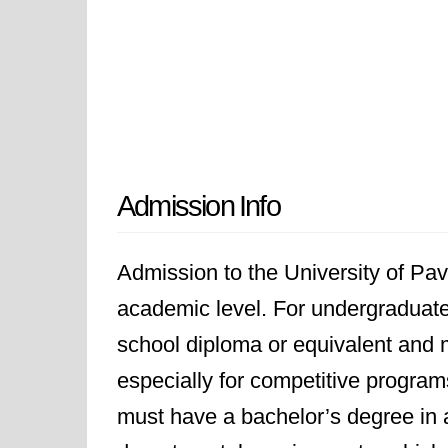
Admission Info
Admission to the University of P
academic level. For undergraduate
school diploma or equivalent and
especially for competitive program
must have a bachelor’s degree in a