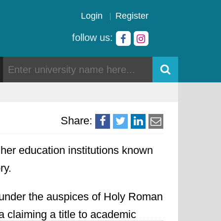
Login
Register
follow us:
Share:
gher education institutions known
ry.
d under the auspices of Holy Roman
claiming a title to academic