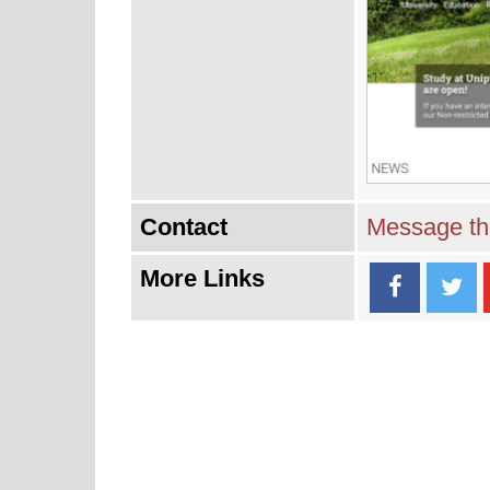
Contact
Message thi
More Links