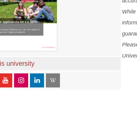
accura
While 
inform
guara
Please
Univer
s university