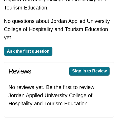
Tourism Education.
No questions about Jordan Applied University
College of Hospitality and Tourism Education
yet.
Ask the first question
Reviews
Sign in to Review
No reviews yet. Be the first to review
Jordan Applied University College of
Hospitality and Tourism Education.