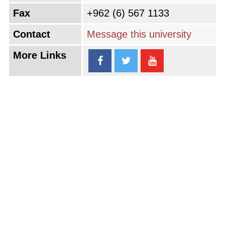
Fax
+962 (6) 567 1133
Contact
Message this university
More Links