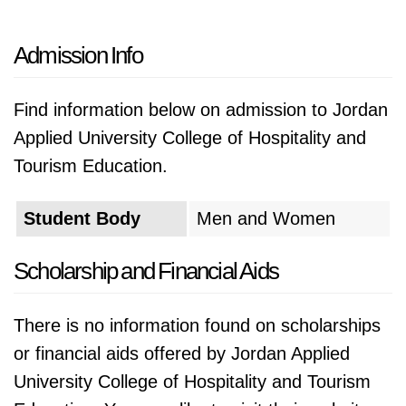
Admission Info
Find information below on admission to Jordan
Applied University College of Hospitality and
Tourism Education.
Student Body
Men and Women
Scholarship and Financial Aids
There is no information found on scholarships
or financial aids offered by Jordan Applied
University College of Hospitality and Tourism