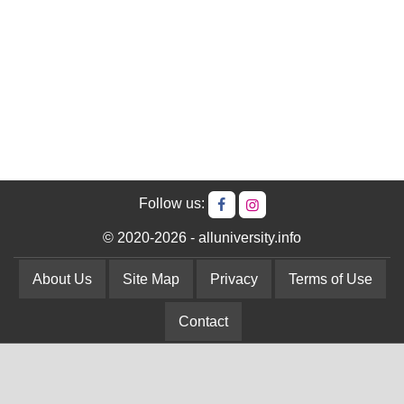
Follow us:
© 2020-2026 - alluniversity.info
About Us
Site Map
Privacy
Terms of Use
Contact