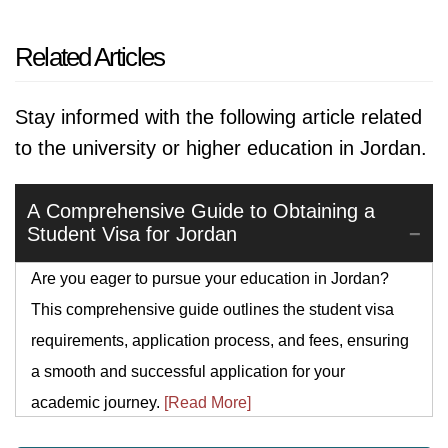
Related Articles
Stay informed with the following article related
to the university or higher education in Jordan.
A Comprehensive Guide to Obtaining a
Student Visa for Jordan
Are you eager to pursue your education in Jordan?
This comprehensive guide outlines the student visa
requirements, application process, and fees, ensuring
a smooth and successful application for your
academic journey.
[Read More]