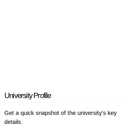
Education and Scientific Research, Jordan.
University Profile
Get a quick snapshot of the university's key
details.