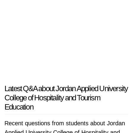
Latest Q&A about Jordan Applied University
College of Hospitality and Tourism
Education
Recent questions from students about Jordan
Applied University College of Hospitality and