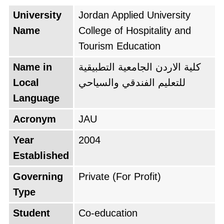
University
Jordan Applied University
Name
College of Hospitality and
Tourism Education
Name in
كلية الاردن الجامعية التطبيقية
Local
للتعليم الفندقي والسياحي
Language
Acronym
JAU
Year
2004
Established
Governing
Private (For Profit)
Type
Student
Co-education