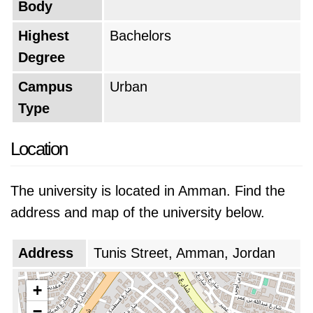
Body
Highest
Bachelors
Degree
Campus
Urban
Type
Location
The university is located in Amman. Find the
address and map of the university below.
Address
Tunis Street, Amman, Jordan
+
−