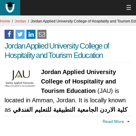
☰
Home
Jordan
Jordan Applied University College of Hospitality and Tourism E
Jordan Applied University College of
Hospitality and Tourism Education
Jordan Applied University
College of Hospitality and
Tourism Education
(JAU) is
located in Amman, Jordan. It is locally known
as
كلية الاردن الجامعية التطبيقية للتعليم الفندقي
والسياحي
. The university was established in
Read More
2004. It is accredited by Ministry of Higher