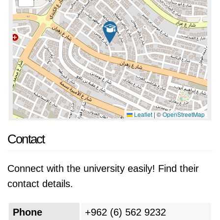
Leaflet
|
©
OpenStreetMap
Contact
Connect with the university easily! Find their
contact details.
Phone
+962 (6) 562 9232