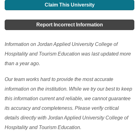
Claim This University
Report Incorrect Information
Information on Jordan Applied University College of
Hospitality and Tourism Education was last updated more
than a year ago.
Our team works hard to provide the most accurate
information on the institution. While we try our best to keep
this information current and reliable, we cannot guarantee
its accuracy and completeness. Please verify critical
details directly with Jordan Applied University College of
Hospitality and Tourism Education.