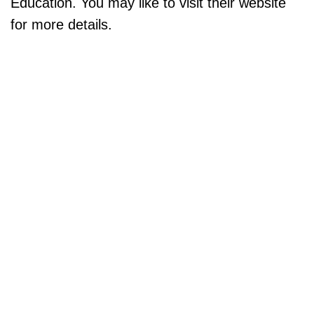
Education. You may like to visit their website
for more details.