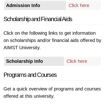
Admission Info
Click here
Scholarship and Financial Aids
Click on the following links to get information
on scholarships and/or financial aids offered by
AIMST University.
Scholarship Info
Click here
Programs and Courses
Get a quick overview of programs and courses
offered at this university.