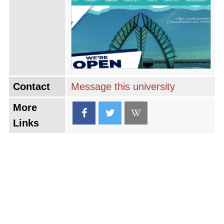
of Malaysia and the region through its
research and outreach activities, embodying a
mission that extends beyond the classroom to
impact society positively.
Contact
Message this university
More
Links