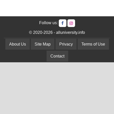
Follow us:
© 2020-2026 - alluniversity.info
About Us
Site Map
Privacy
Terms of Use
Contact