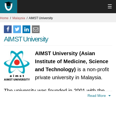
☰
Home
Malaysia
AIMST University
AIMST University
AIMST University (Asian
Institute of Medicine, Science
and Technology)
is a non-profit
private university in Malaysia.
The university was founded in 2001 with the
Read More
aim of providing quality education and training
in medicine, science, and technology.
Established by a group of experienced