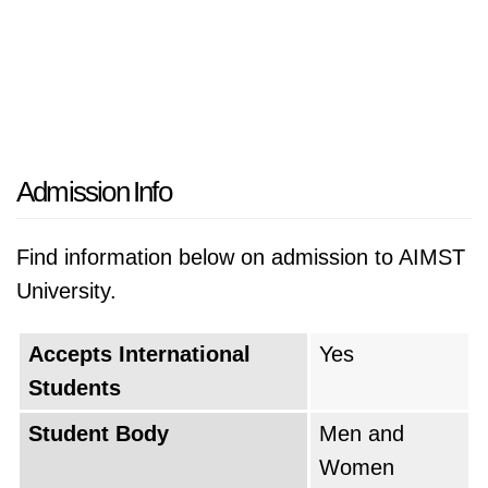
Admission Info
Find information below on admission to AIMST
University.
Accepts International
Yes
Students
Student Body
Men and
Women