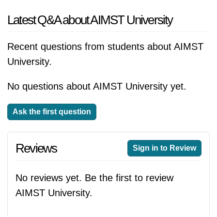
Latest Q&A about AIMST University
Recent questions from students about AIMST
University.
No questions about AIMST University yet.
Ask the first question
Reviews
Sign in to Review
No reviews yet. Be the first to review
AIMST University.