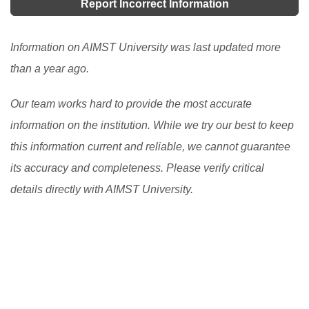
convenience stores, 24- hour computer access, state-
Report Incorrect Information
universities and colleges. Learn how UPU Online
of-the-art laboratories, a sports complex, a fitness
helps students and what they need to consider before
center, a café, a bookshop, tennis courts, a swimming
Information on AIMST University was last updated more
applying.
[Read More]
pool, a health center, a student Association complex,
than a year ago.
and so on.
[Read More]
Our team works hard to provide the most accurate
information on the institution. While we try our best to keep
this information current and reliable, we cannot guarantee
its accuracy and completeness. Please verify critical
details directly with AIMST University.