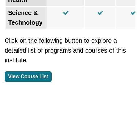
Science &
Technology
Click on the following button to explore a
detailed list of programs and courses of this
institute.
View Course List