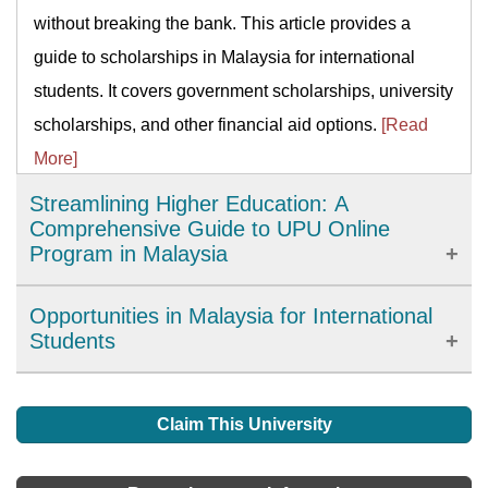
without breaking the bank. This article provides a
guide to scholarships in Malaysia for international
students. It covers government scholarships, university
scholarships, and other financial aid options.
[Read
More]
Streamlining Higher Education: A
Comprehensive Guide to UPU Online
Program in Malaysia
The University and College Admissions System (UPU)
Opportunities in Malaysia for International
Online program is an initiative introduced by the
Students
Malaysian government to simplify the process of
Irrespective of what you are studying, or the duration of
applying for higher education institutions in Malaysia.
your degree, you will gain lots of facilities in your
Claim This University
This program provides a centralized platform for
chosen institution. This includes an extensive library,
students to apply for undergraduate courses in local