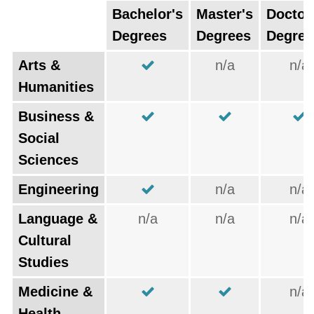
Bachelor's
Master's
Doctor
Degrees
Degrees
Degree
Arts &
n/a
n/a
Humanities
Business &
Social
Sciences
Engineering
n/a
n/a
Language &
n/a
n/a
n/a
Cultural
Studies
Medicine &
n/a
Health