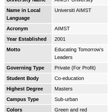
further enrich the curriculum, the university
partnered with leading universities and
Name in Local
Universiti AIMST
hospitals in Malaysia and internationally,
Language
providing students with valuable opportunities
Acronym
AIMST
for research and clinical training. These
collaborations not only elevated the quality of
Year Established
2001
education but also helped create a dynamic
Motto
Educating Tomorrow's
learning environment.
Leaders
The university quickly gained a reputation for
Governing Type
Private (For Profit)
excellence in education and research,
Student Body
Co-education
attracting students eager to pursue careers in
Highest Degree
Masters
various fields. Its graduates have gone on to
achieve success in medicine, science,
Campus Type
Sub-urban
technology, and business, reflecting the quality
Colors
Green and red