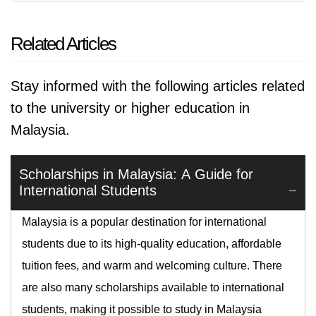
Related Articles
Stay informed with the following articles related
to the university or higher education in
Malaysia.
Scholarships in Malaysia: A Guide for
International Students
Malaysia is a popular destination for international
students due to its high-quality education, affordable
tuition fees, and warm and welcoming culture. There
are also many scholarships available to international
students, making it possible to study in Malaysia