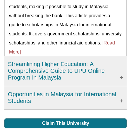
students, making it possible to study in Malaysia
without breaking the bank. This article provides a
guide to scholarships in Malaysia for international
students. It covers government scholarships, university
scholarships, and other financial aid options.
[Read
More]
Streamlining Higher Education: A
Comprehensive Guide to UPU Online
Program in Malaysia
The University and College Admissions System (UPU)
Opportunities in Malaysia for International
Online program is an initiative introduced by the
Students
Malaysian government to simplify the process of
Irrespective of what you are studying, or the duration of
applying for higher education institutions in Malaysia.
your degree, you will gain lots of facilities in your
Claim This University
This program provides a centralized platform for