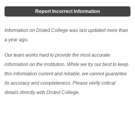
chosen institution. This includes an extensive library,
students to apply for undergraduate courses in local
convenience stores, 24- hour computer access, state-
Report Incorrect Information
universities and colleges. Learn how UPU Online
of-the-art laboratories, a sports complex, a fitness
helps students and what they need to consider before
center, a café, a bookshop, tennis courts, a swimming
Information on Disted College was last updated more than
applying.
[Read More]
pool, a health center, a student Association complex,
a year ago.
and so on.
[Read More]
Our team works hard to provide the most accurate
information on the institution. While we try our best to keep
this information current and reliable, we cannot guarantee
its accuracy and completeness. Please verify critical
details directly with Disted College.