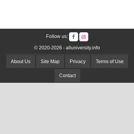
Follow us:
© 2020-2026 - alluniversity.info
About Us
Site Map
Privacy
Terms of Use
Contact