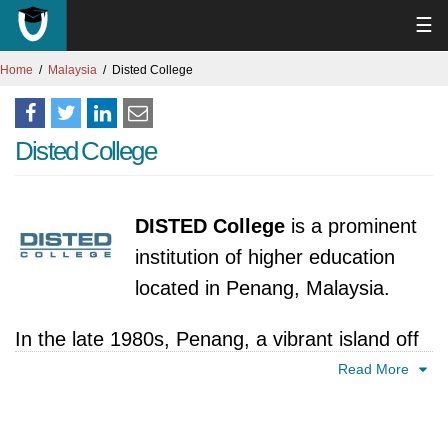
☰
Home
Malaysia
Disted College
Disted College
DISTED College
is a prominent
institution of higher education
located in Penang, Malaysia.
In the late 1980s, Penang, a vibrant island off
the coast of Malaysia, was experiencing a
Read More
surge in economic growth and development.
This growth created a demand for skilled