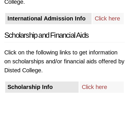
College.
International Admission Info
Click here
Scholarship and Financial Aids
Click on the following links to get information
on scholarships and/or financial aids offered by
Disted College.
Scholarship Info
Click here