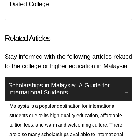
Disted College.
Related Articles
Stay informed with the following articles related
to the college or higher education in Malaysia.
Scholarships in Malaysia: A Guide for
International Students
Malaysia is a popular destination for international
students due to its high-quality education, affordable
tuition fees, and warm and welcoming culture. There
are also many scholarships available to international