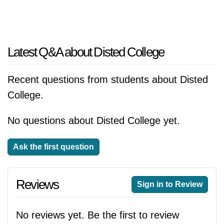
Latest Q&A about Disted College
Recent questions from students about Disted
College.
No questions about Disted College yet.
Ask the first question
Reviews
Sign in to Review
No reviews yet. Be the first to review