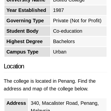
and management. The founders aimed to
Year Established
1987
create a strong academic foundation that
would later support the introduction of more
Governing Type
Private (Not for Profit)
diverse fields of study.
Student Body
Co-education
As the college gained a reputation for
Highest Degree
Bachelors
academic excellence and strong industry
Campus Type
Urban
connections, enrollment began to increase
steadily. In response to the growing demand
Location
for higher education, the institution expanded
its offerings to include a wider range of
The college is located in Penang. Find the
programs, including engineering, computer
address and map of the college below.
science, and the arts. This strategic expansion
allowed the college to cater to a broader
Address
340, Macalister Road, Penang,
student demographic and to remain relevant in
Malaysia