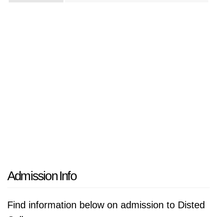
Admission Info
Find information below on admission to Disted