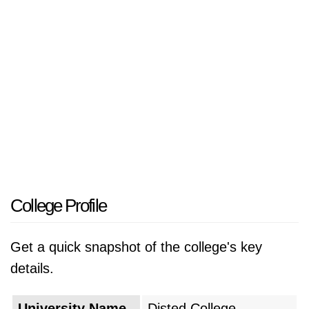
professionals to meet the needs of the
burgeoning industries. Recognizing this
opportunity, a group of visionary educators and
business leaders came together to establish a
new institution of higher learning, driven by a
shared commitment to enhance the
educational landscape of the region.
The college was founded in 1987 with a clear
mission: to provide quality education that
College Profile
would equip students with the knowledge and
skills necessary to succeed in a rapidly
Get a quick snapshot of the college's key
changing world. In its early years, the college
details.
focused on offering a limited range of
undergraduate programs, primarily in business
University Name
Disted College