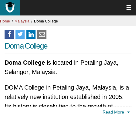
☰
Home
Malaysia
Doma College
Doma College
Doma College
is located in Petaling Jaya,
Selangor, Malaysia.
DOMA College in Petaling Jaya, Malaysia, is a
relatively new institution established in 2005.
Its history is closely tied to the growth of
Read More
private education in Malaysia, reflecting the
increasing demand for diverse educational
options. Founded as part of the DOMA Group