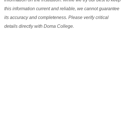
this information current and reliable, we cannot guarantee
its accuracy and completeness. Please verify critical
details directly with Doma College.