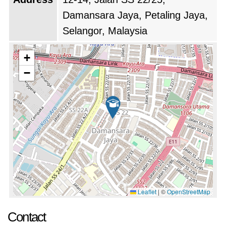
services aimed at helping graduates transition
Damansara Jaya, Petaling Jaya,
into employment. These services include
Selangor, Malaysia
career counseling, job placement assistance,
and partnerships with various industries,
+
providing students with valuable connections
−
and opportunities. This focus on career
readiness reflects the college’s dedication to
equipping students with the skills and support
they need for successful futures.
Additionally, DOMA College has actively
engaged in community outreach and service
initiatives. Through volunteering and various
Leaflet
|
©
OpenStreetMap
outreach programs, the college aims to
Contact
contribute positively to the local community