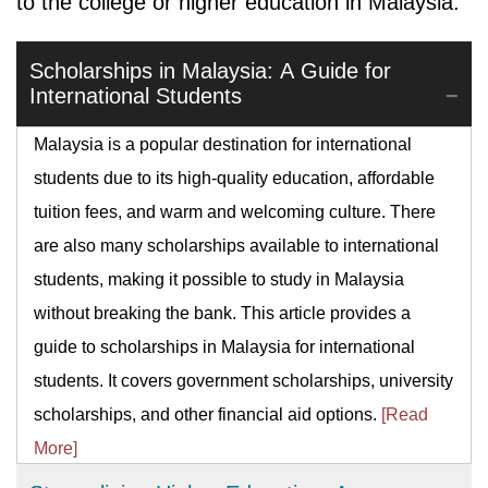
to the college or higher education in Malaysia.
Scholarships in Malaysia: A Guide for
International Students
Malaysia is a popular destination for international
students due to its high-quality education, affordable
tuition fees, and warm and welcoming culture. There
are also many scholarships available to international
students, making it possible to study in Malaysia
without breaking the bank. This article provides a
guide to scholarships in Malaysia for international
students. It covers government scholarships, university
scholarships, and other financial aid options.
[Read
More]