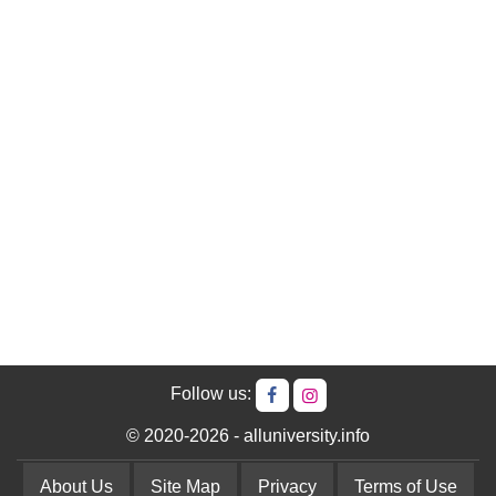
Follow us:
© 2020-2026 - alluniversity.info
About Us
Site Map
Privacy
Terms of Use