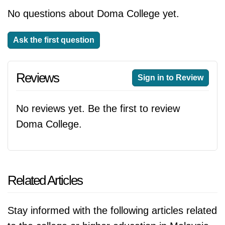
No questions about Doma College yet.
Ask the first question
Reviews
Sign in to Review
No reviews yet. Be the first to review
Doma College.
Related Articles
Stay informed with the following articles related