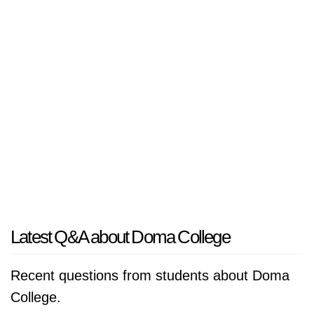
Latest Q&A about Doma College
Recent questions from students about Doma
College.