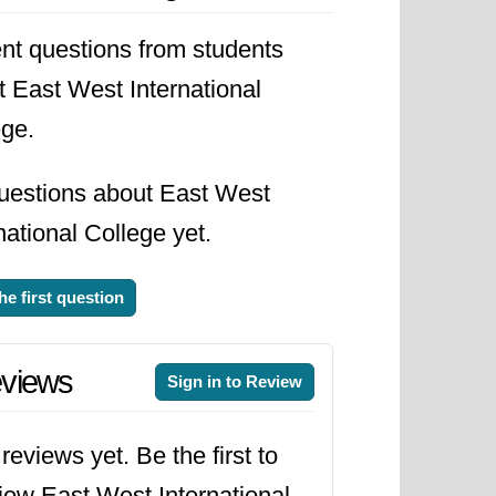
sities and colleges for students
nt questions from students
d relevant and aligned with the
t East West International
lity and student satisfaction.
ege.
 donations from individuals,
uestions about East West
ith government agencies,
national College yet.
us improvement was a priority, with
 pace with industry demands.
he first question
rong reputation for academic
views
Sign in to Review
dents and contributing to the
asingly interconnected, the
reviews yet. Be the first to
ver, ensuring that its educational
iew East West International