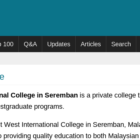
p 100
Q&A
Updates
Articles
Search
ge
onal College in Seremban
is a private college t
stgraduate programs.
t West International College in Seremban, Mal
to providing quality education to both Malaysian