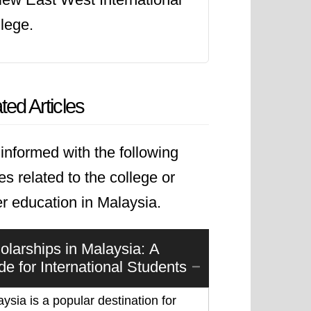
namic global landscape.
lege.
ted Articles
informed with the following
les related to the college or
r education in Malaysia.
olarships in Malaysia: A
de for International Students
ysia is a popular destination for