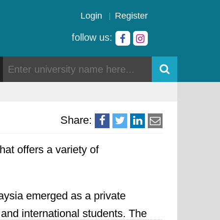
Login
Register
follow us:
Share:
hat offers a variety of
aysia emerged as a private
 and international students. The