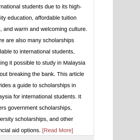
rnational students due to its high-
ity education, affordable tuition
s, and warm and welcoming culture.
re are also many scholarships
lable to international students,
ng it possible to study in Malaysia
out breaking the bank. This article
ides a guide to scholarships in
ysia for international students. It
ers government scholarships,
ersity scholarships, and other
ncial aid options.
[Read More]