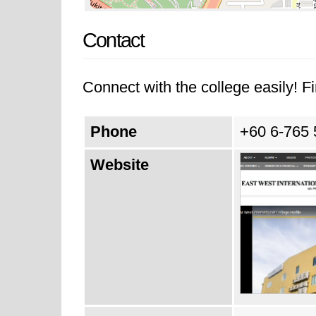
Contact
Connect with the college easily! Fi
Phone
+60 6-765
Website