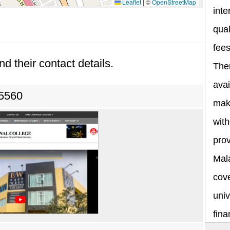
Leaflet
|
©
OpenStreetMap
inte
qual
fee
nd their contact details.
The
avai
 5560
maki
with
prov
Mala
cov
univ
fina