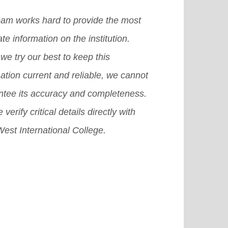
er, a café, a bookshop, tennis
dents and what they need to
eam works hard to provide the most
ts, a swimming pool, a health
ider before applying.
[Read More]
te information on the institution.
er, a student Association complex,
we try our best to keep this
 so on.
[Read More]
ation current and reliable, we cannot
ntee its accuracy and completeness.
 verify critical details directly with
est International College.