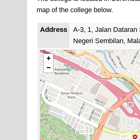
offerings evolve to prepare studen
map of the college below.
Address
A-3, 1, Jalan Dataran
Negeri Sembilan, Mal
+
−