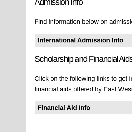
Admission Info
Find information below on admissi
International Admission Info
Scholarship and Financial Aid
Click on the following links to get
financial aids offered by East West
Financial Aid Info