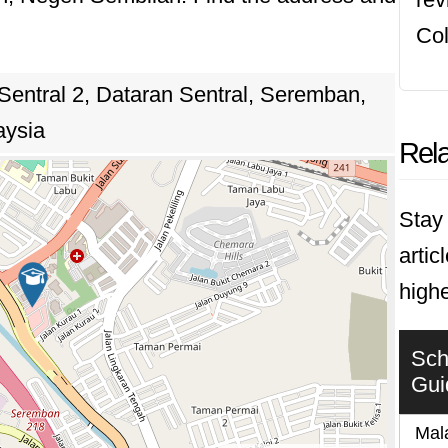
ts for the challenges and opportunities of a dy
Col
 Sentral 2, Dataran Sentral, Seremban,
aysia
Rela
Stay 
artic
highe
Sch
Gui
Mala