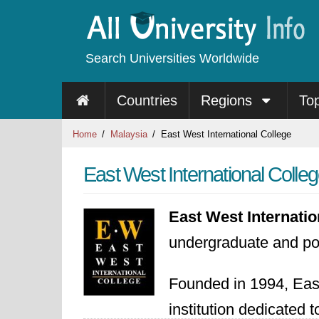
Search Universities Worldwide
Countries
Regions
To
Home
Malaysia
East West International College
East West International Colle
East West Internati
undergraduate and po
Founded in 1994, Eas
institution dedicated 