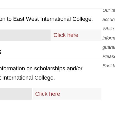
cent
stu
Our t
cour
cons
on to East West International College.
accura
cent
While 
and
Click here
inform
guara
s
Please
East W
 information on scholarships and/or
 International College.
Click here