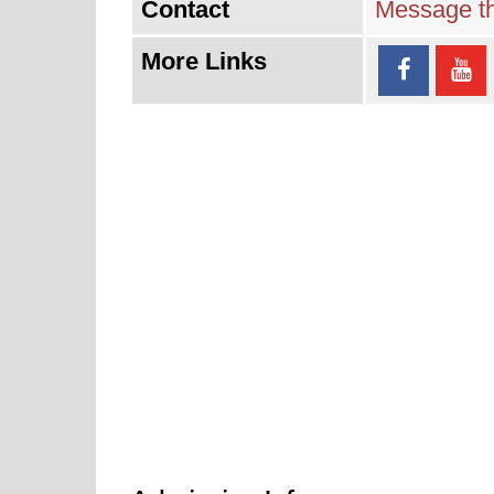
Contact
Message th
More Links