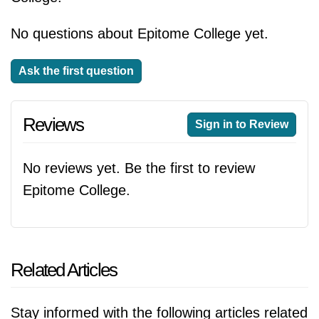
No questions about Epitome College yet.
Ask the first question
Reviews
Sign in to Review
No reviews yet. Be the first to review
Epitome College.
Related Articles
Stay informed with the following articles related