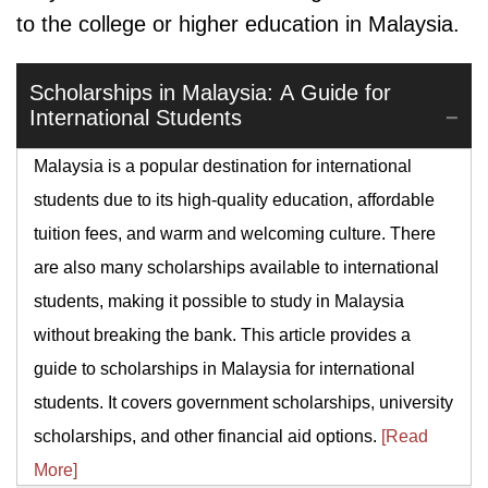
to the college or higher education in Malaysia.
Scholarships in Malaysia: A Guide for
International Students
Malaysia is a popular destination for international
students due to its high-quality education, affordable
tuition fees, and warm and welcoming culture. There
are also many scholarships available to international
students, making it possible to study in Malaysia
without breaking the bank. This article provides a
guide to scholarships in Malaysia for international
students. It covers government scholarships, university
scholarships, and other financial aid options.
[Read
More]