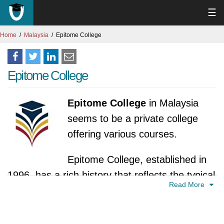
☰
Home
Malaysia
Epitome College
Epitome College
Epitome College
in Malaysia
seems to be a private college
offering various courses.
Epitome College, established in
1996, has a rich history that reflects the typical
Read More
trajectory of private colleges in Malaysia. While
specific details may still be limited, we can
outline a plausible timeline of milestones in the