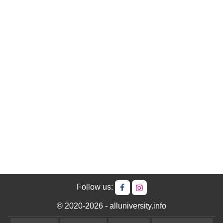
Follow us:
© 2020-2026 - alluniversity.info