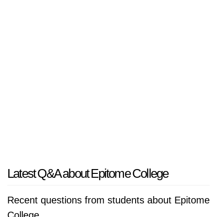
Latest Q&A about Epitome College
Recent questions from students about Epitome
College.