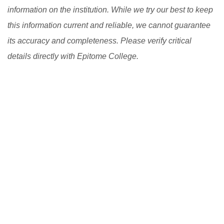
information on the institution. While we try our best to keep
this information current and reliable, we cannot guarantee
its accuracy and completeness. Please verify critical
details directly with Epitome College.