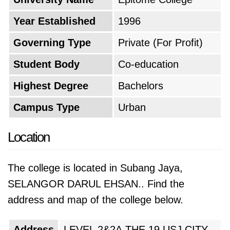
the Malaysian economy developed, more
students sought quality education, prompting
Year Established
1996
the college to diversify its offerings and
Governing Type
Private (For Profit)
enhance its facilities. The period from 2011 to
the present likely marked the maturation and
Student Body
Co-education
recognition of Epitome College within the
Highest Degree
Bachelors
Malaysian education landscape. The college
Campus Type
Urban
may have solidified its reputation for academic
quality, research initiatives, and positive
Location
student outcomes. This recognition would be
crucial in establishing itself as a respected
The college is located in Subang Jaya,
institution among both students and
SELANGOR DARUL EHSAN.. Find the
employers.
address and map of the college below.
Several factors have likely influenced the
Address
LEVEL 2&2A,THE 19 USJ CITY