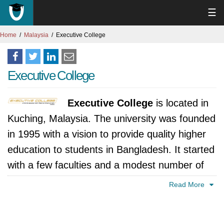
☰
Home
Malaysia
Executive College
Executive College
Executive College
is located in
Kuching, Malaysia. The university was founded
in 1995 with a vision to provide quality higher
education to students in Bangladesh. It started
with a few faculties and a modest number of
students, but quickly gained recognition for its
Read More
academic excellence and commitment to
holistic development.