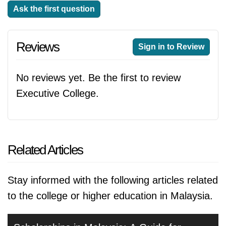
Ask the first question
Reviews
Sign in to Review
No reviews yet. Be the first to review
Executive College.
Related Articles
Stay informed with the following articles related
to the college or higher education in Malaysia.