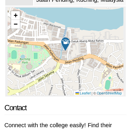
on extracurricular activities and student
development. The university offers a wide
+
range of clubs and societies, providing
−
students with opportunities to explore their
interests, develop leadership skills, and
contribute to the community. The university
also organizes various cultural and sporting
events throughout the year.
The university has a dedicated team of faculty
members who are passionate about teaching
Leaflet
|
©
OpenStreetMap
and mentoring students. The faculty members
Contact
are highly qualified and experienced, and they
are committed to providing students with a
Connect with the college easily! Find their
supportive and stimulating learning