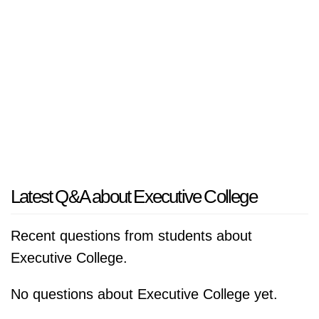
Latest Q&A about Executive College
Recent questions from students about
Executive College.
No questions about Executive College yet.