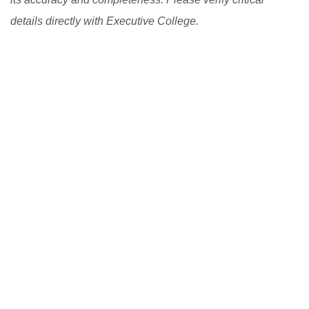
details directly with Executive College.