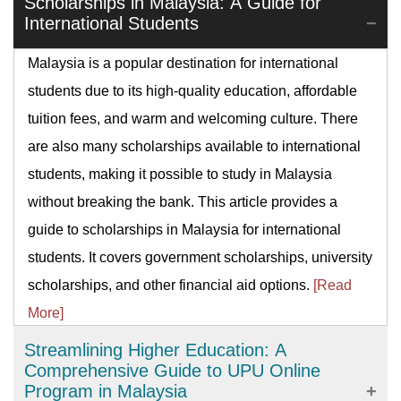
Scholarships in Malaysia: A Guide for
International Students
Malaysia is a popular destination for international
students due to its high-quality education, affordable
tuition fees, and warm and welcoming culture. There
are also many scholarships available to international
students, making it possible to study in Malaysia
without breaking the bank. This article provides a
guide to scholarships in Malaysia for international
students. It covers government scholarships, university
scholarships, and other financial aid options.
[Read
More]
Streamlining Higher Education: A
Comprehensive Guide to UPU Online
Program in Malaysia