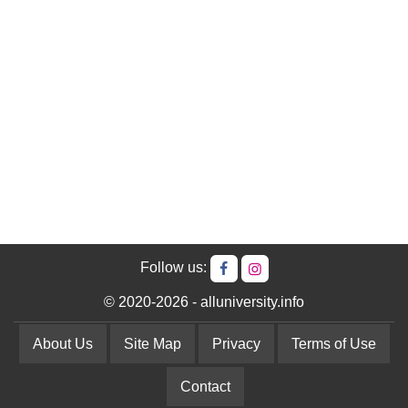
Follow us:
© 2020-2026 - alluniversity.info
About Us
Site Map
Privacy
Terms of Use
Contact