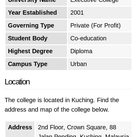
collection of books and journals, and sports
Year Established
2001
facilities. The university has also invested in
state-of-the-art technology to enhance the
Governing Type
Private (For Profit)
learning experience.
Student Body
Co-education
The university has a strong commitment to
Highest Degree
Diploma
research and innovation, and it encourages
Campus Type
Urban
faculty and students to engage in research
projects that contribute to knowledge and
Location
address societal challenges. The university has
established collaborations with research
The college is located in Kuching. Find the
institutions and universities around the world,
address and map of the college below.
facilitating international exchange and
knowledge sharing. In addition to academic
Address
2nd Floor, Crown Square, 88
excellence, the university places a high value
Jalan Pending, Kuching, Malaysia