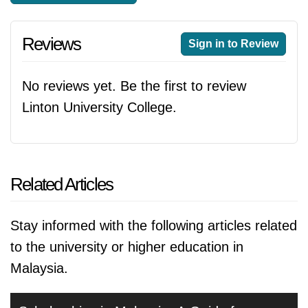
Reviews
Sign in to Review
No reviews yet. Be the first to review
Linton University College.
Related Articles
Stay informed with the following articles related
to the university or higher education in
Malaysia.