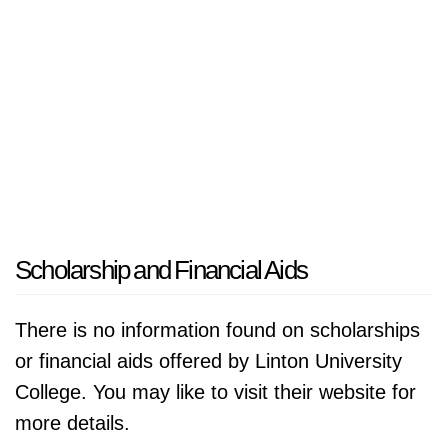
market, the university aims to further solidify
its position as a leader in higher education in
Malaysia. Its focus on innovation, international
collaboration, and student-centric approaches
ensures that it will continue to play a vital role
in shaping the future of education in the
region, preparing graduates who are not only
knowledgeable but also equipped to contribute
meaningfully to society.
Scholarship and Financial Aids
There is no information found on scholarships
or financial aids offered by Linton University
College. You may like to visit their website for
more details.