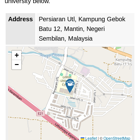
university below.
the academic experience, allowing students to
participate in exchange programs, joint
Address
Persiaran Utl, Kampung Gebok
research projects, and internships abroad. The
Batu 12, Mantin, Negeri
exposure to different cultures and academic
Sembilan, Malaysia
practices not only broadened students’
perspectives but also enhanced their
+
adaptability and employability in an increasingly
−
interconnected world. A major milestone for the
university came during this decade when it
achieved accreditation from the Malaysian
Qualifications Agency (MQA). This
accreditation recognized the quality of its
educational programs and standards, affirming
the university's commitment to academic
Leaflet
|
©
OpenStreetMap