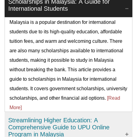
Scholarships in Malaysia: A Guide for
International Students
Malaysia is a popular destination for international
students due to its high-quality education, affordable
tuition fees, and warm and welcoming culture. There
are also many scholarships available to international
students, making it possible to study in Malaysia
without breaking the bank. This article provides a
guide to scholarships in Malaysia for international
students. It covers government scholarships, university
scholarships, and other financial aid options.
[Read
More]
Streamlining Higher Education: A
Comprehensive Guide to UPU Online
Program in Malaysia