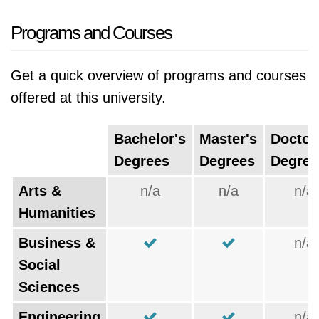
Programs and Courses
Get a quick overview of programs and courses
offered at this university.
Bachelor's
Master's
Doctor
Degrees
Degrees
Degree
Arts &
n/a
n/a
n/a
Humanities
Business &
n/a
Social
Sciences
Engineering
n/a