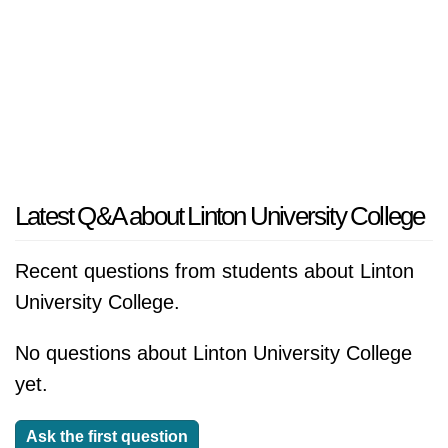
Latest Q&A about Linton University College
Recent questions from students about Linton
University College.
No questions about Linton University College
yet.
Ask the first question