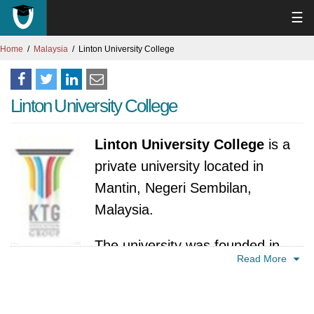
☰
Home
Malaysia
Linton University College
Linton University College
Linton University College
is a
private university located in
Mantin, Negeri Sembilan,
Malaysia.
The university was founded in
Read More
2002 in Mantin, Negeri Sembilan, Malaysia. Its
establishment marked a significant addition to
the higher education landscape in the region,