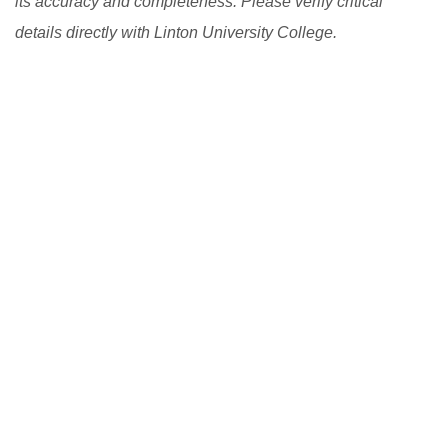
its accuracy and completeness. Please verify critical
details directly with Linton University College.