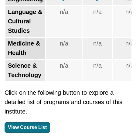
Language &
n/a
n/a
n/a
Cultural
Studies
Medicine &
n/a
n/a
n/a
Health
Science &
n/a
n/a
n/a
Technology
Click on the following button to explore a
detailed list of programs and courses of this
institute.
View Course List