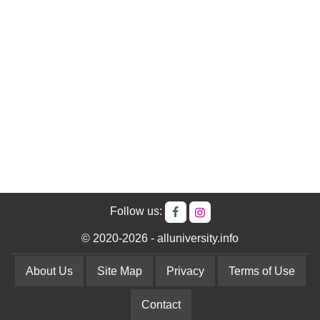
Follow us:
© 2020-2026 - alluniversity.info
About Us
Site Map
Privacy
Terms of Use
Contact