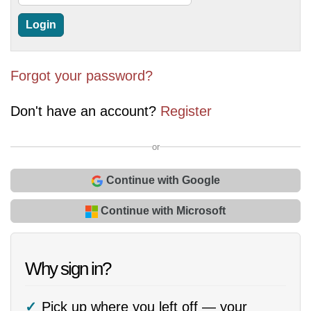
Forgot your password?
Don't have an account?
Register
or
Continue with Google
Continue with Microsoft
Why sign in?
Pick up where you left off — your