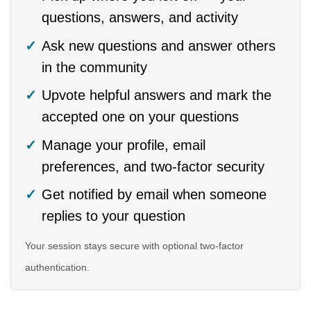
questions, answers, and activity
Ask new questions and answer others
in the community
Upvote helpful answers and mark the
accepted one on your questions
Manage your profile, email
preferences, and two-factor security
Get notified by email when someone
replies to your question
Your session stays secure with optional two-factor
authentication.