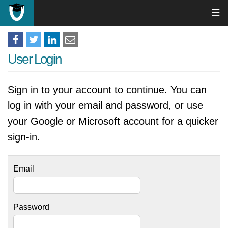
☰
User Login
Sign in to your account to continue. You can
log in with your email and password, or use
your Google or Microsoft account for a quicker
sign-in.
Email
Password