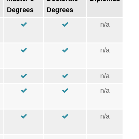
Degrees
Degrees
n/a
n/a
n/a
n/a
n/a