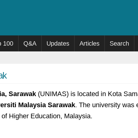
p 100
Q&A
Updates
Articles
Search
ak
sia, Sarawak
(UNIMAS) is located in Kota Sama
ersiti Malaysia Sarawak
. The university was e
y of Higher Education, Malaysia.