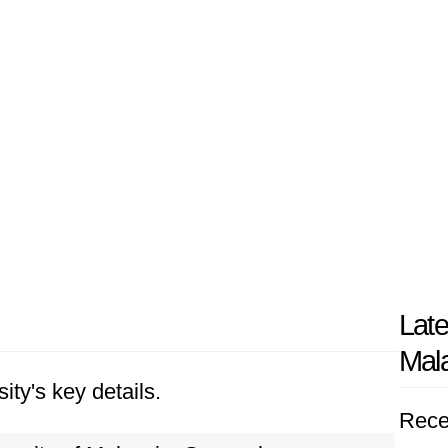
Late
Mal
ity's key details.
Rece