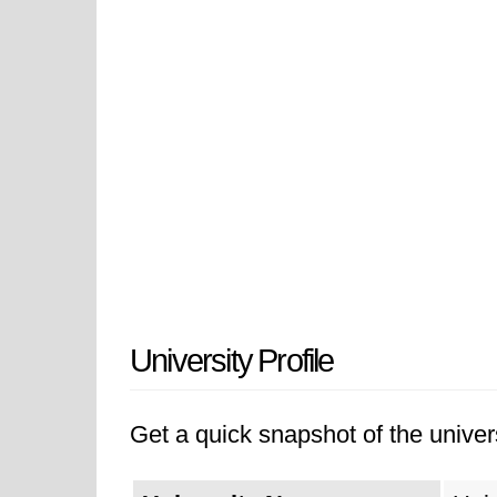
University Profile
Get a quick snapshot of the univers