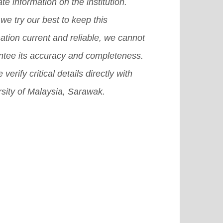
te information on the institution.
er, a student Association complex,
we try our best to keep this
 so on.
[Read More]
ation current and reliable, we cannot
ntee its accuracy and completeness.
 verify critical details directly with
sity of Malaysia, Sarawak.