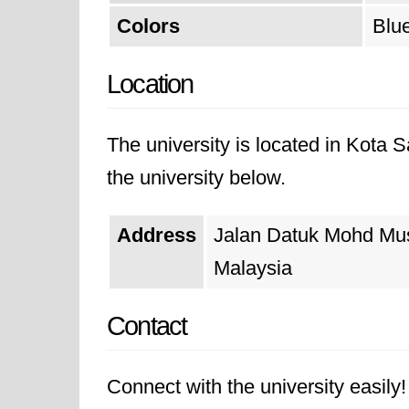
Colors
Blue
Location
The university is located in Kota
the university below.
Address
Jalan Datuk Mohd Mu
Malaysia
Contact
Connect with the university easily! 