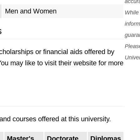
accura
cent
Men and Women
While 
and
inform
s
guara
Please
holarships or financial aids offered by
Univer
u may like to visit their website for more
nd courses offered at this university.
Master's
Doctorate
Diplomas