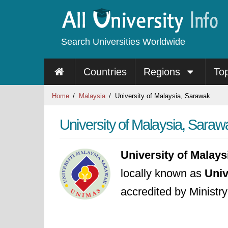
Search Universities Worldwide
Countries
Regions
To
Home
Malaysia
University of Malaysia, Sarawak
University of Malaysia, Saraw
University of Malay
locally known as
Univ
accredited by Ministr