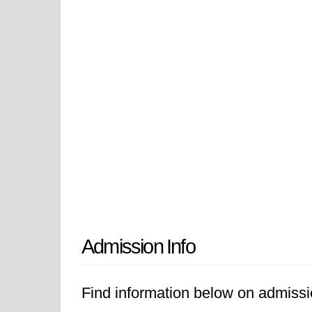
Admission Info
Find information below on admissi