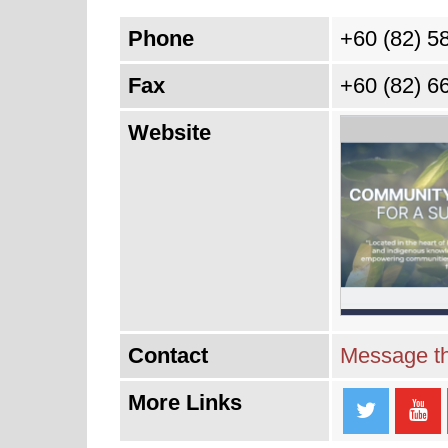
Phone
+60 (82) 5
Fax
+60 (82) 6
Website
Contact
Message th
More Links