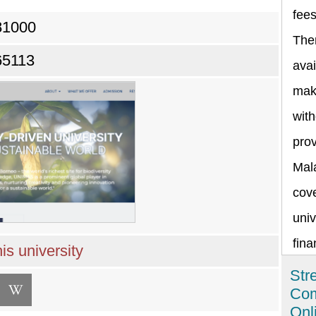
fee
81000
The
65113
avai
maki
with
prov
Mala
cov
univ
fina
is university
Str
Com
Onl