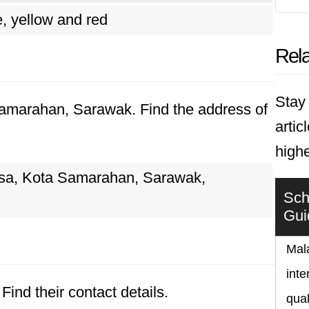
, yellow and red
Rela
Stay 
 Samarahan, Sarawak. Find the address of
artic
highe
sa, Kota Samarahan, Sarawak,
Sch
Gui
Mala
inte
Find their contact details.
qual