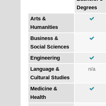
Degrees
Arts &
Humanities
Business &
Social Sciences
Engineering
Language &
n/a
Cultural Studies
Medicine &
Health