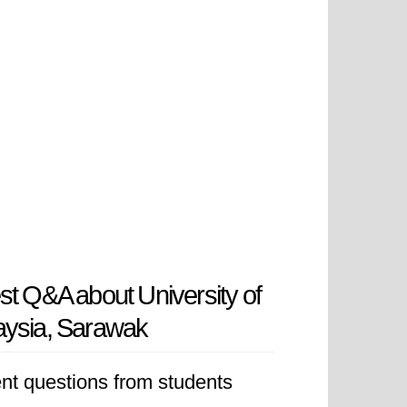
st Q&A about University of
aysia, Sarawak
nt questions from students