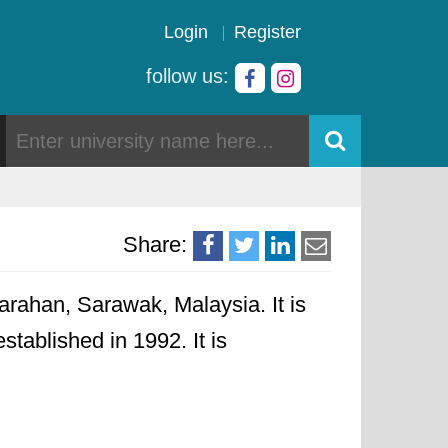
Login
Register
follow us:
Share:
rahan, Sarawak, Malaysia. It is
stablished in 1992. It is