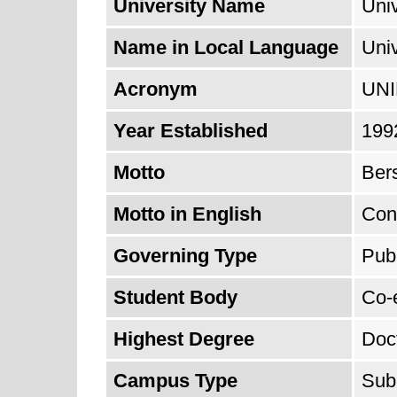
University Name
Univ
Name in Local Language
Uni
Acronym
UN
Year Established
199
Motto
Ber
Motto in English
Con
Governing Type
Publ
Student Body
Co-
Highest Degree
Doc
Campus Type
Sub