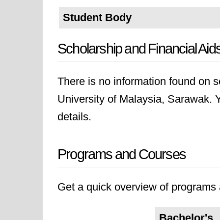
Student Body
Scholarship and Financial Aid
There is no information found on sc
University of Malaysia, Sarawak. Yo
details.
Programs and Courses
Get a quick overview of programs a
Bachelor's