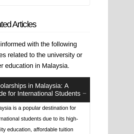
ted Articles
informed with the following
les related to the university or
r education in Malaysia.
olarships in Malaysia: A
de for International Students
ysia is a popular destination for
rnational students due to its high-
ity education, affordable tuition