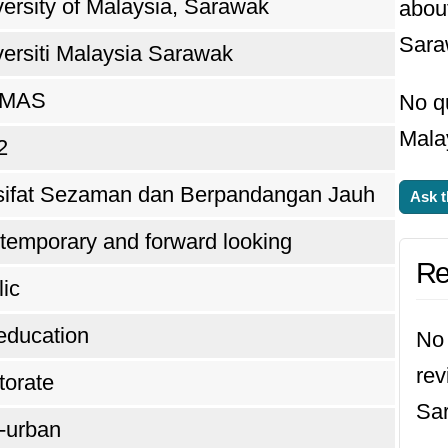
ersity of Malaysia, Sarawak
about
Sara
versiti Malaysia Sarawak
IMAS
No qu
Mala
2
sifat Sezaman dan Berpandangan Jauh
Ask t
temporary and forward looking
Re
ic
education
No 
rev
torate
Sa
-urban