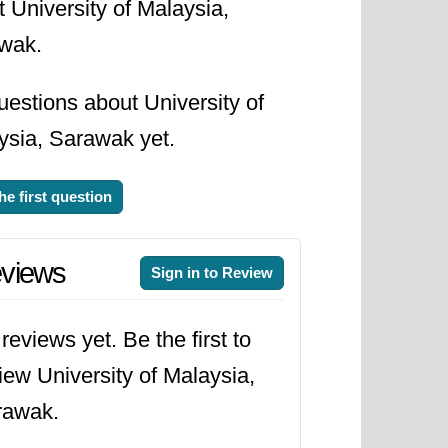
 University of Malaysia,
wak.
estions about University of
ysia, Sarawak yet.
he first question
views
Sign in to Review
reviews yet. Be the first to
iew University of Malaysia,
rawak.