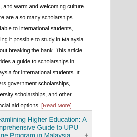
s, and warm and welcoming culture.
re are also many scholarships
lable to international students,
ng it possible to study in Malaysia
out breaking the bank. This article
ides a guide to scholarships in
ysia for international students. It
ers government scholarships,
ersity scholarships, and other
ncial aid options.
[Read More]
eamlining Higher Education: A
prehensive Guide to UPU
ine Program in Malaysia