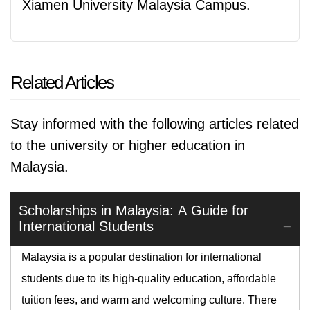
Xiamen University Malaysia Campus.
Related Articles
Stay informed with the following articles related
to the university or higher education in
Malaysia.
Scholarships in Malaysia: A Guide for
International Students
Malaysia is a popular destination for international
students due to its high-quality education, affordable
tuition fees, and warm and welcoming culture. There