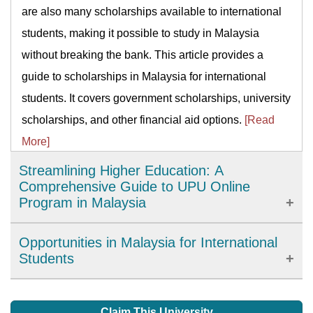
are also many scholarships available to international
students, making it possible to study in Malaysia
without breaking the bank. This article provides a
guide to scholarships in Malaysia for international
students. It covers government scholarships, university
scholarships, and other financial aid options.
[Read
More]
Streamlining Higher Education: A
Comprehensive Guide to UPU Online
Program in Malaysia
The University and College Admissions System (UPU)
Opportunities in Malaysia for International
Online program is an initiative introduced by the
Students
Malaysian government to simplify the process of
Irrespective of what you are studying, or the duration of
applying for higher education institutions in Malaysia.
your degree, you will gain lots of facilities in your
Claim This University