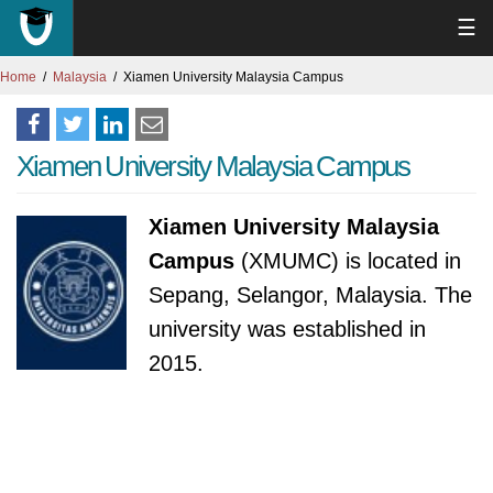
☰
Home
Malaysia
Xiamen University Malaysia Campus
Xiamen University Malaysia Campus
Xiamen University Malaysia
Campus
(XMUMC) is located in
Sepang, Selangor, Malaysia. The
university was established in
2015.