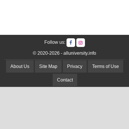
Follow us:
© 2020-2026 - alluniversity.info
About Us
Site Map
Privacy
Terms of Use
Contact