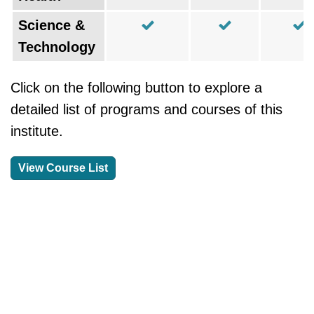
Science &
Technology
Click on the following button to explore a
detailed list of programs and courses of this
institute.
View Course List