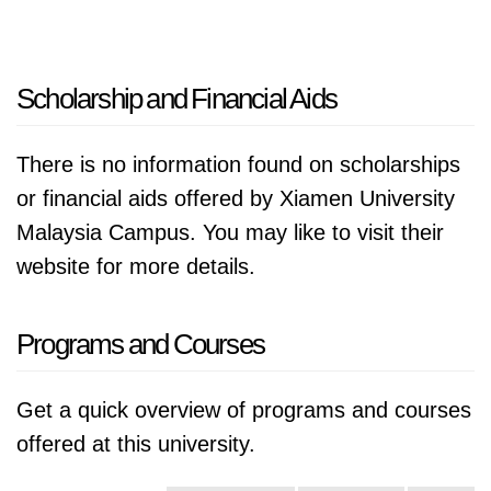
Scholarship and Financial Aids
There is no information found on scholarships
or financial aids offered by Xiamen University
Malaysia Campus. You may like to visit their
website for more details.
Programs and Courses
Get a quick overview of programs and courses
offered at this university.