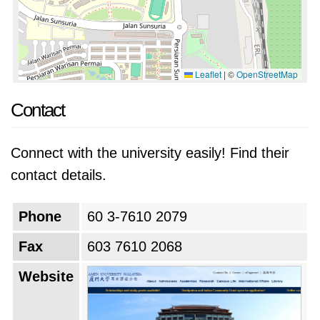
Leaflet
|
©
OpenStreetMap
Contact
Connect with the university easily! Find their
contact details.
Phone
60 3-7610 2079
Fax
603 7610 2068
Website