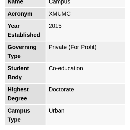
Name
Campus
Acronym
XMUMC
Year
2015
Established
Governing
Private (For Profit)
Type
Student
Co-education
Body
Highest
Doctorate
Degree
Campus
Urban
Type