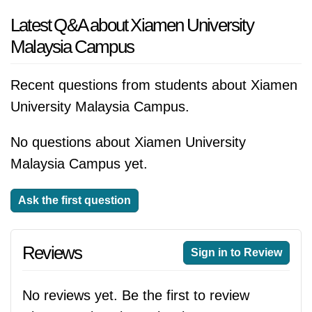
Latest Q&A about Xiamen University
Malaysia Campus
Recent questions from students about Xiamen
University Malaysia Campus.
No questions about Xiamen University
Malaysia Campus yet.
Ask the first question
Reviews
Sign in to Review
No reviews yet. Be the first to review