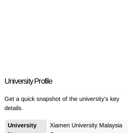
University Profile
Get a quick snapshot of the university's key
details.
University
Xiamen University Malaysia