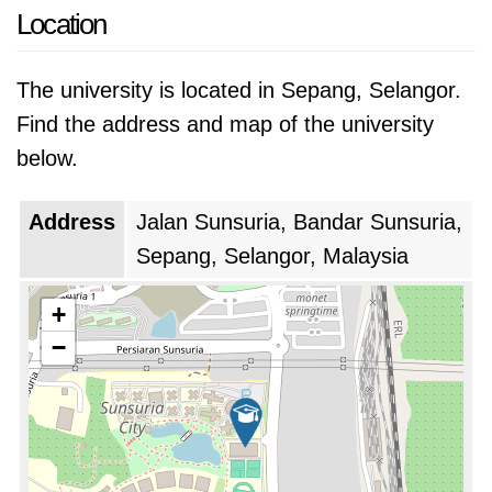
Location
The university is located in Sepang, Selangor.
Find the address and map of the university
below.
Address
Jalan Sunsuria, Bandar Sunsuria,
Sepang, Selangor, Malaysia
+
−