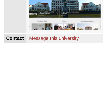
Contact
Message this university