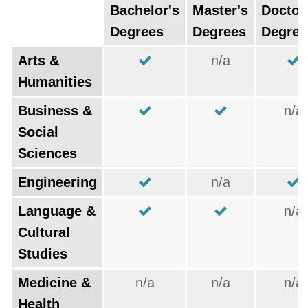
Bachelor's
Master's
Doctor
Degrees
Degrees
Degree
Arts &
n/a
Humanities
Business &
n/a
Social
Sciences
Engineering
n/a
Language &
n/a
Cultural
Studies
Medicine &
n/a
n/a
n/a
Health