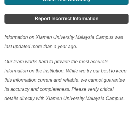
This program provides a centralized platform for
chosen institution. This includes an extensive library,
students to apply for undergraduate courses in local
convenience stores, 24- hour computer access, state-
Report Incorrect Information
universities and colleges. Learn how UPU Online
of-the-art laboratories, a sports complex, a fitness
helps students and what they need to consider before
center, a café, a bookshop, tennis courts, a swimming
Information on Xiamen University Malaysia Campus was
applying.
[Read More]
pool, a health center, a student Association complex,
last updated more than a year ago.
and so on.
[Read More]
Our team works hard to provide the most accurate
information on the institution. While we try our best to keep
this information current and reliable, we cannot guarantee
its accuracy and completeness. Please verify critical
details directly with Xiamen University Malaysia Campus.