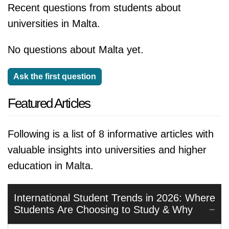
Recent questions from students about
universities in Malta.
No questions about Malta yet.
Ask the first question
Featured Articles
Following is a list of 8 informative articles with
valuable insights into universities and higher
education in Malta.
International Student Trends in 2026: Where
Students Are Choosing to Study & Why