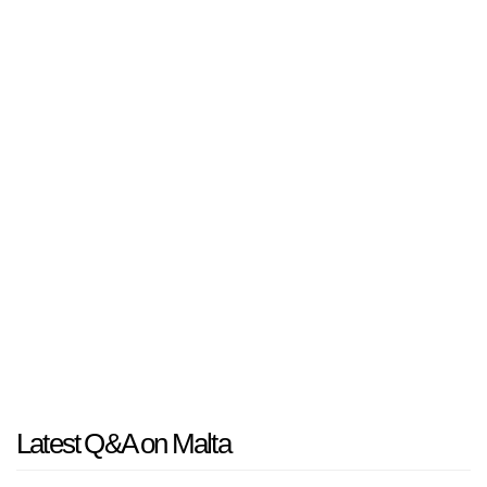
Latest Q&A on Malta