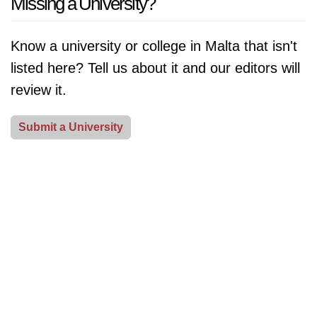
Missing a University?
Learn about their notable contributions to society and
promote sustainability and environmental awareness.
the impact they have made on the world.
[Read More]
From campus clean-ups to sustainability fairs and
Know a university or college in Malta that isn't
speaker series featuring environmental experts,
listed here? Tell us about it and our editors will
universities demonstrate their commitment to
review it.
protecting our planet and creating a sustainable future.
Discover how universities celebrate Earth Day and
Submit a University
their role in promoting environmental awareness.
[Read More]