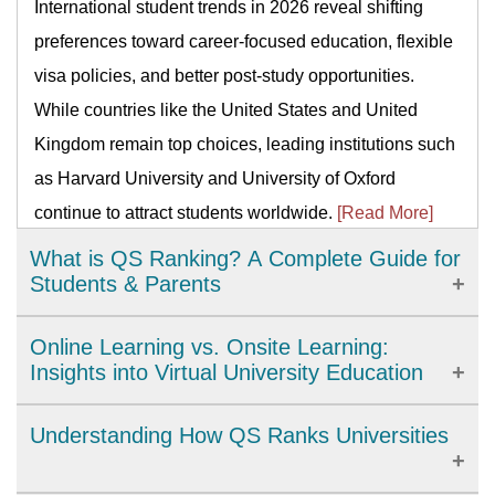
International student trends in 2026 reveal shifting
preferences toward career-focused education, flexible
visa policies, and better post-study opportunities.
While countries like the United States and United
Kingdom remain top choices, leading institutions such
as Harvard University and University of Oxford
continue to attract students worldwide.
[Read More]
What is QS Ranking? A Complete Guide for
Students & Parents
QS Ranking is a global system that compares
Online Learning vs. Onsite Learning:
universities by reputation, citations, faculty–student
Insights into Virtual University Education
ratio, employability, internationalization, and
Online university learning offers flexibility,
Understanding How QS Ranks Universities
sustainability. Use it to shortlist schools and subjects,
accessibility, and cost savings but requires strong time
track trends, and benchmark options—but pair
management and self-motivation. Compared to onsite