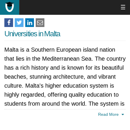
☰
Universities in Malta
Malta is a Southern European island nation
that lies in the Mediterranean Sea. The country
has a rich history and is known for its beautiful
beaches, stunning architecture, and vibrant
culture. Malta's higher education system is
highly regarded, offering quality education to
students from around the world. The system is
divided into several levels, including vocational,
Read More
undergraduate, and postgraduate studies. The