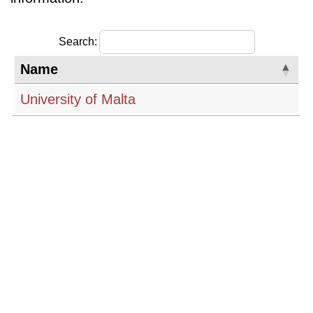
Search:
Name
University of Malta