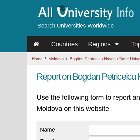
Search Universities Worldwide
Countries
Regions
To
Home
Moldova
Bogdan Petriceicu Haşdeu State Unive
Report on Bogdan Petriceicu 
Use the following form to report an
Moldova on this website.
Name