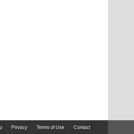
p
Privacy
Terms of Use
Contact