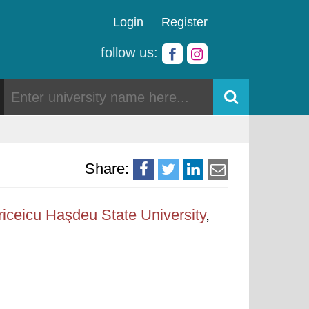
Login
Register
follow us:
Share:
iceicu Haşdeu State University
,