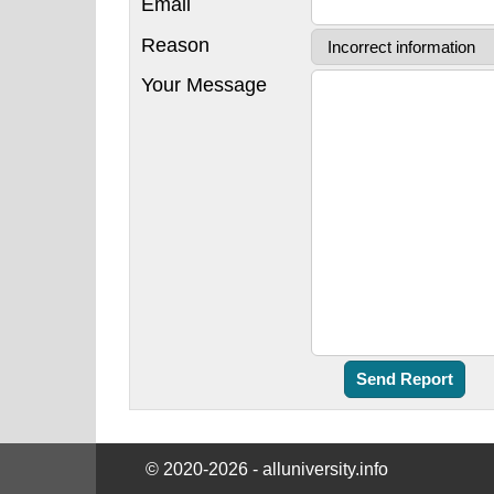
Email
Reason
Your Message
© 2020-2026 - alluniversity.info