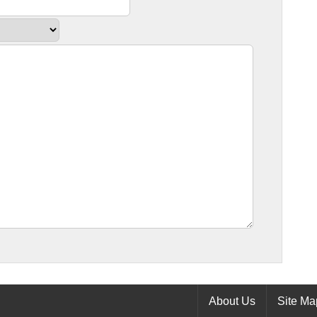
About Us
Site Ma