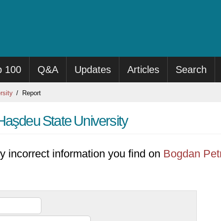
p 100
Q&A
Updates
Articles
Search
rsity
Report
Haşdeu State University
y incorrect information you find on
Bogdan Petr