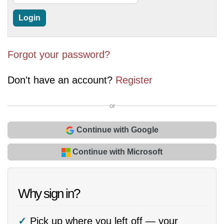
Forgot your password?
Don't have an account?
Register
or
Continue with Google
Continue with Microsoft
Why sign in?
Pick up where you left off — your