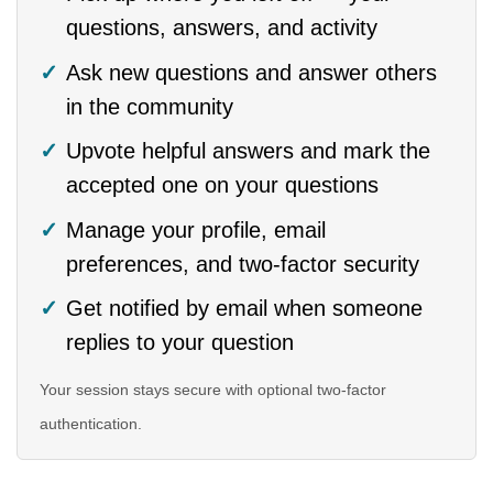
questions, answers, and activity
Ask new questions and answer others
in the community
Upvote helpful answers and mark the
accepted one on your questions
Manage your profile, email
preferences, and two-factor security
Get notified by email when someone
replies to your question
Your session stays secure with optional two-factor
authentication.