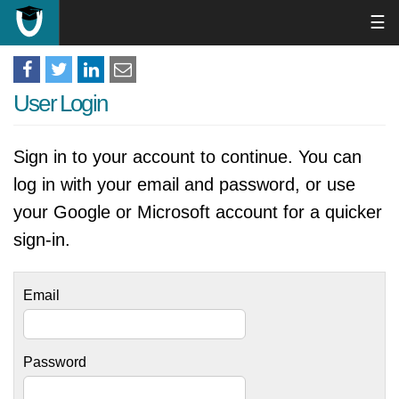
☰
User Login
Sign in to your account to continue. You can
log in with your email and password, or use
your Google or Microsoft account for a quicker
sign-in.
Email
Password