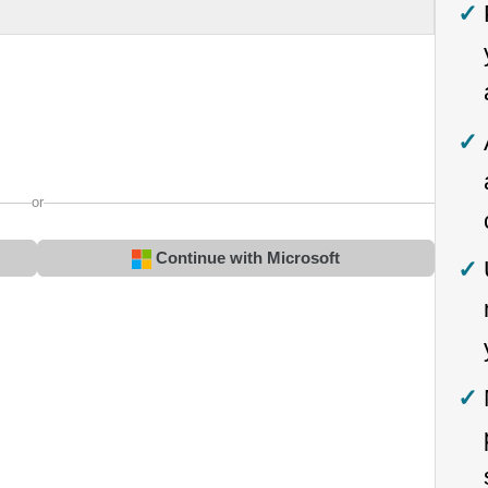
or
Continue with Microsoft