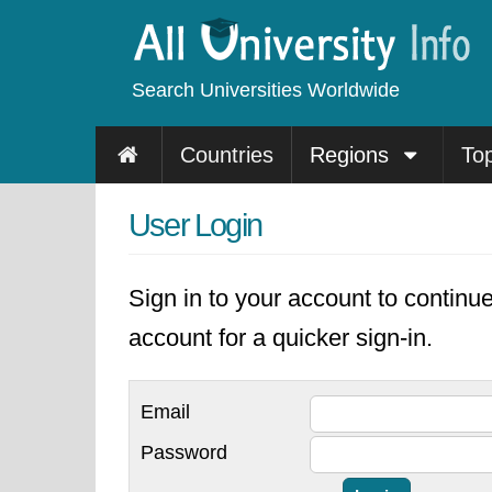
Search Universities Worldwide
Countries
Regions
To
User Login
Sign in to your account to continu
account for a quicker sign-in.
Email
Password