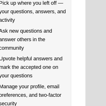
Pick up where you left off —
your questions, answers, and
activity
Ask new questions and
answer others in the
community
Upvote helpful answers and
mark the accepted one on
your questions
Manage your profile, email
preferences, and two-factor
security