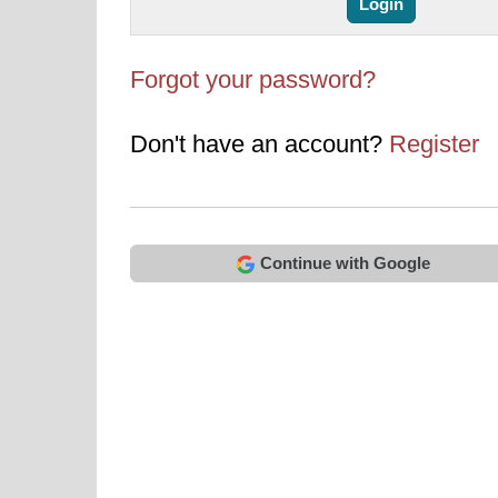
Forgot your password?
Don't have an account?
Register
Continue with Google