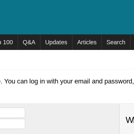
p 100
Q&A
Updates
Articles
Search
e. You can log in with your email and password
Wh