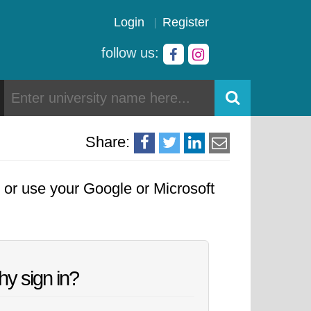
Login
Register
follow us:
Share:
, or use your Google or Microsoft
y sign in?