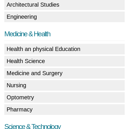
Architectural Studies
Engineering
Medicine & Health
Health an physical Education
Health Science
Medicine and Surgery
Nursing
Optometry
Pharmacy
Science & Technology