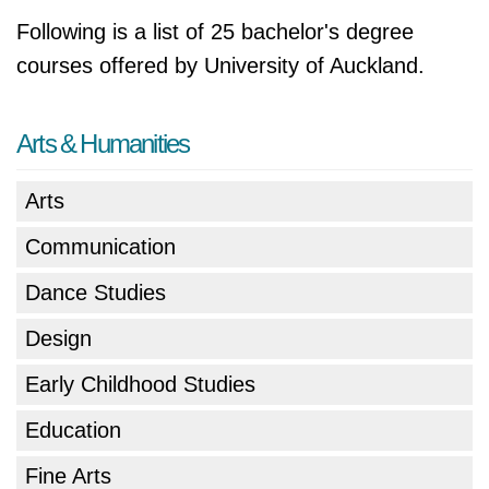
Following is a list of 25 bachelor's degree
courses offered by University of Auckland.
Arts & Humanities
Arts
Communication
Dance Studies
Design
Early Childhood Studies
Education
Fine Arts