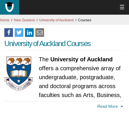
☰
Home
New Zealand
University of Auckland
Courses
University of Auckland Courses
The
University of Auckland
offers a comprehensive array of
undergraduate, postgraduate,
and doctoral programs across
faculties such as Arts, Business,
Education, Engineering, Law, Medicine, and
Read More
Science. The university is particularly known
for its strengths in engineering, medicine,