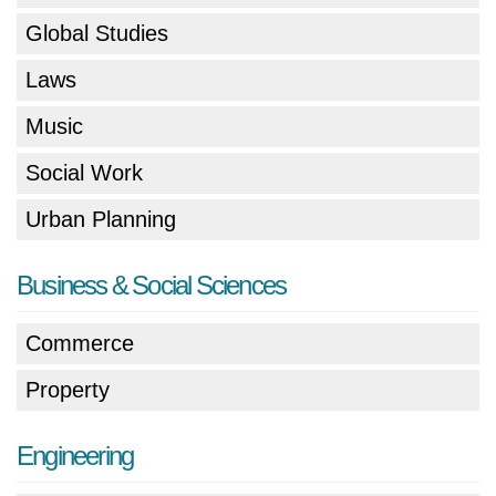
Global Studies
Laws
Music
Social Work
Urban Planning
Business & Social Sciences
Commerce
Property
Engineering