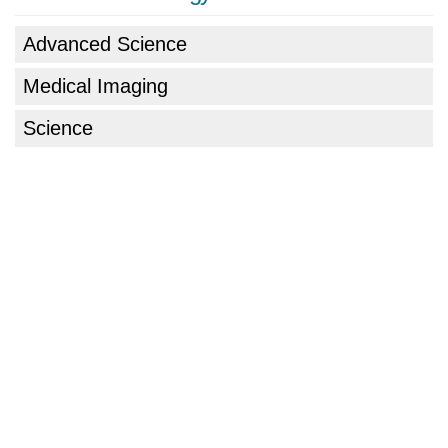
Advanced Science
Medical Imaging
Science