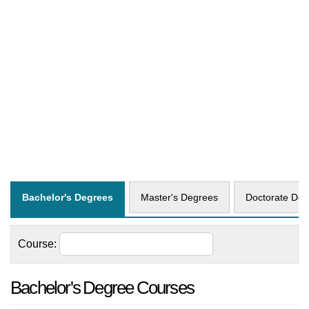
business, and environmental sciences.
Interdisciplinary programs and research
opportunities further enhance the academic
experience, preparing students for the
challenges of a globalized world.
You'll find a list of 103 courses offered by
University of Auckland
on this page. They fall
into 3 different degrees. Click on a degree tab
to find all courses specific to that degree.
Bachelor's Degrees
Master's Degrees
Doctorate Deg
Course:
Bachelor's Degree Courses