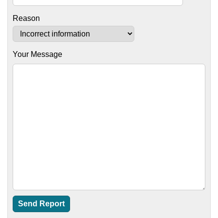
Reason
Your Message