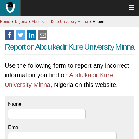
☰
Home
Nigeria
Abdulkadir Kure University Minna
Report
Report on Abdulkadir Kure University Minna
Use the following form to report any incorrect
information you find on
Abdulkadir Kure
University Minna
, Nigeria on this website.
Name
Email