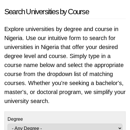
Search Universities by Course
Explore universities by degree and course in
Nigeria. Use our intuitive form to search for
universities in Nigeria that offer your desired
degree level and course. Simply type in a
course name below and select the appropriate
course from the dropdown list of matching
courses. Whether you're seeking a bachelor's,
master's, or doctoral program, we simplify your
university search.
Degree