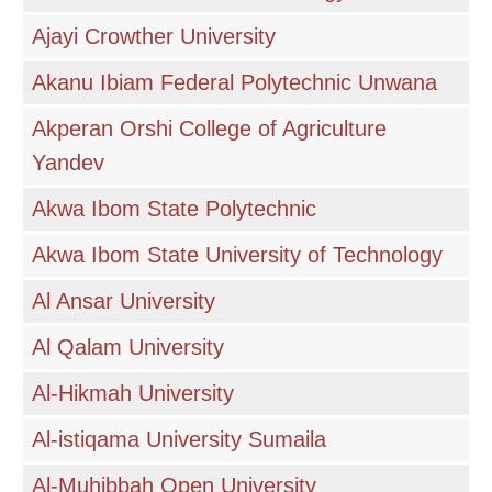
Ajayi Crowther University
Akanu Ibiam Federal Polytechnic Unwana
Akperan Orshi College of Agriculture
Yandev
Akwa Ibom State Polytechnic
Akwa Ibom State University of Technology
Al Ansar University
Al Qalam University
Al-Hikmah University
Al-istiqama University Sumaila
Al-Muhibbah Open University