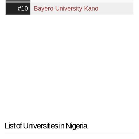
#10
Bayero University Kano
List of Universities in Nigeria