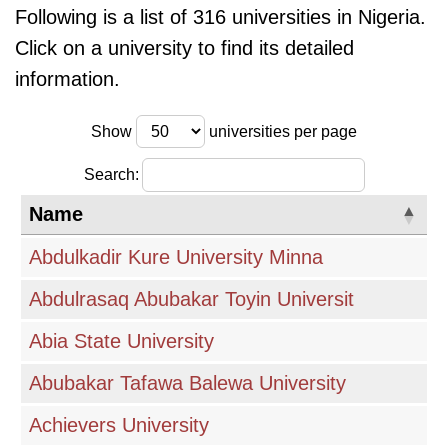
Following is a list of 316 universities in Nigeria.
Click on a university to find its detailed
information.
Show
universities per page
Search:
Name
Abdulkadir Kure University Minna
Abdulrasaq Abubakar Toyin Universit
Abia State University
Abubakar Tafawa Balewa University
Achievers University