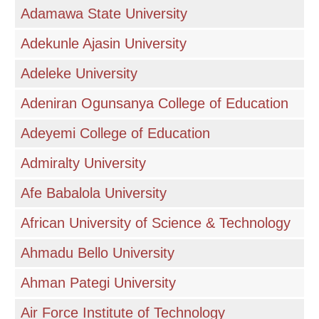
Adamawa State University
Adekunle Ajasin University
Adeleke University
Adeniran Ogunsanya College of Education
Adeyemi College of Education
Admiralty University
Afe Babalola University
African University of Science & Technology
Ahmadu Bello University
Ahman Pategi University
Air Force Institute of Technology