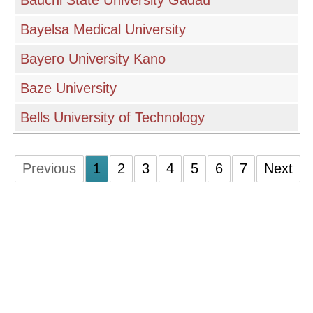
Bauchi State University Gadau
Bayelsa Medical University
Bayero University Kano
Baze University
Bells University of Technology
Previous
1
2
3
4
5
6
7
Next