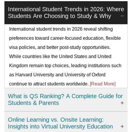
International Student Trends in 2026: Where
Students Are Choosing to Study & Why
International student trends in 2026 reveal shifting
preferences toward career-focused education, flexible
visa policies, and better post-study opportunities.
While countries like the United States and United
Kingdom remain top choices, leading institutions such
as Harvard University and University of Oxford
continue to attract students worldwide.
[Read More]
What is QS Ranking? A Complete Guide for
Students & Parents
QS Ranking is a global system that compares
Online Learning vs. Onsite Learning:
universities by reputation, citations, faculty–student
Insights into Virtual University Education