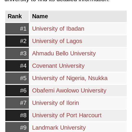
essential aspect of the country's development,
and the government is continually taking steps
Rank
Name
to improve and invest in it. Overall, Nigeria's
#1
University of Ibadan
higher education system offers a diverse range
#2
University of Lagos
of programs and opportunities for students
seeking academic excellence in a rapidly
#3
Ahmadu Bello University
developing African country.
#4
Covenant University
#5
University of Nigeria, Nsukka
#6
Obafemi Awolowo University
#7
University of Ilorin
#8
University of Port Harcourt
#9
Landmark University