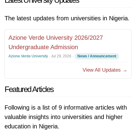
Latest University Updates
The latest updates from universities in Nigeria.
Azione Verde University 2026/2027
Undergraduate Admission
Azione Verde University
·
Jul 29, 2026
·
News / Announcement
View All Updates →
Featured Articles
Following is a list of 9 informative articles with
valuable insights into universities and higher
education in Nigeria.