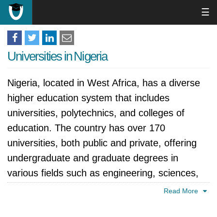
☰
Universities in Nigeria
Nigeria, located in West Africa, has a diverse
higher education system that includes
universities, polytechnics, and colleges of
education. The country has over 170
universities, both public and private, offering
undergraduate and graduate degrees in
various fields such as engineering, sciences,
humanities, social sciences, and management.
Read More
The country's higher education system is