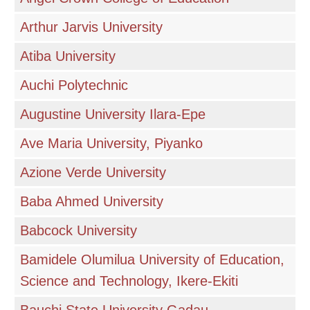
Arthur Jarvis University
Atiba University
Auchi Polytechnic
Augustine University Ilara-Epe
Ave Maria University, Piyanko
Azione Verde University
Baba Ahmed University
Babcock University
Bamidele Olumilua University of Education,
Science and Technology, Ikere-Ekiti