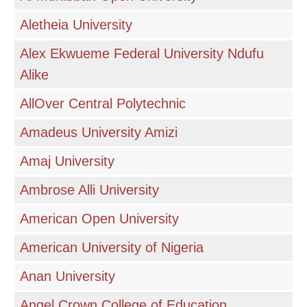
Aletheia University
Alex Ekwueme Federal University Ndufu
Alike
AllOver Central Polytechnic
Amadeus University Amizi
Amaj University
Ambrose Alli University
American Open University
American University of Nigeria
Anan University
Angel Crown College of Education