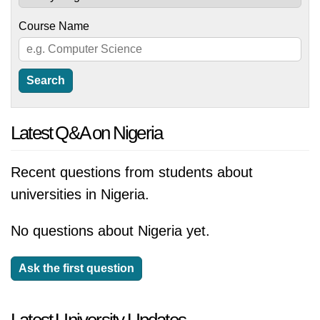
Course Name
Latest Q&A on Nigeria
Recent questions from students about
universities in Nigeria.
No questions about Nigeria yet.
Ask the first question