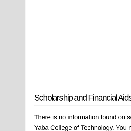
Scholarship and Financial Aid
There is no information found on sc
Yaba College of Technology. You ma