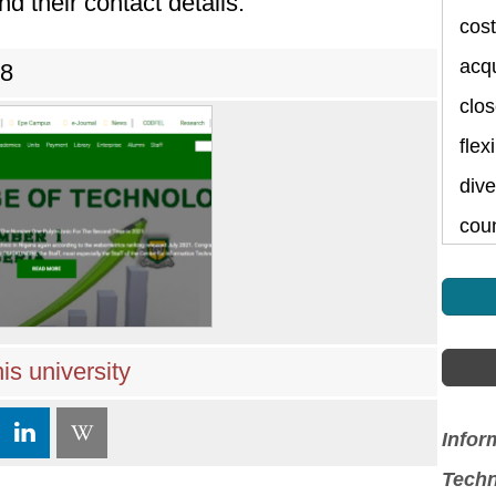
nd their contact details.
cost
acqu
78
clos
flex
dive
cou
is university
Infor
Techn