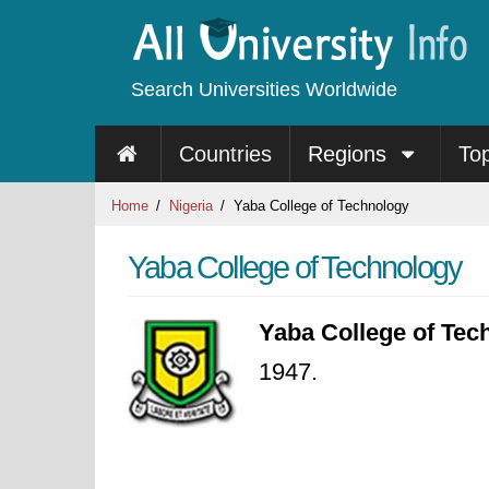
Search Universities Worldwide
Countries
Regions
To
Home
Nigeria
Yaba College of Technology
Yaba College of Technology
Yaba College of Tec
1947.