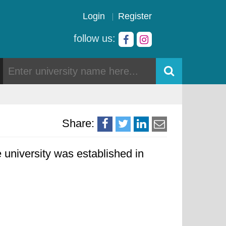
Login
Register
follow us:
Share:
 university was established in