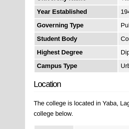
Year Established
19
Governing Type
Pu
Student Body
Co
Highest Degree
Di
Campus Type
Ur
Location
The college is located in Yaba, L
college below.