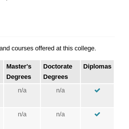
nd courses offered at this college.
Master's
Doctorate
Diplomas
Degrees
Degrees
n/a
n/a
n/a
n/a