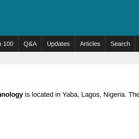
p 100
Q&A
Updates
Articles
Search
hnology
is located in Yaba, Lagos, Nigeria. The