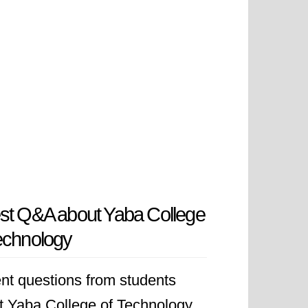
st Q&A about Yaba College
echnology
nt questions from students
t Yaba College of Technology.