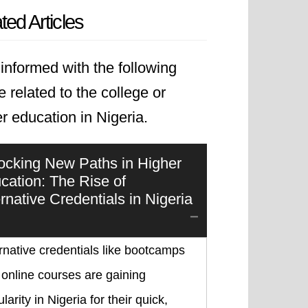
ted Articles
informed with the following
le related to the college or
r education in Nigeria.
ocking New Paths in Higher
cation: The Rise of
ernative Credentials in Nigeria
rnative credentials like bootcamps
online courses are gaining
larity in Nigeria for their quick,