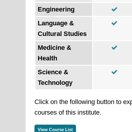
Engineering
Language &
Cultural Studies
Medicine &
Health
Science &
Technology
Click on the following button to ex
courses of this institute.
View Course List