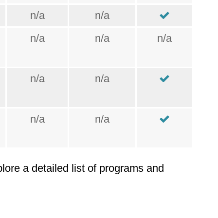
n/a
n/a
n/a
n/a
n/a
n/a
n/a
n/a
n/a
plore a detailed list of programs and