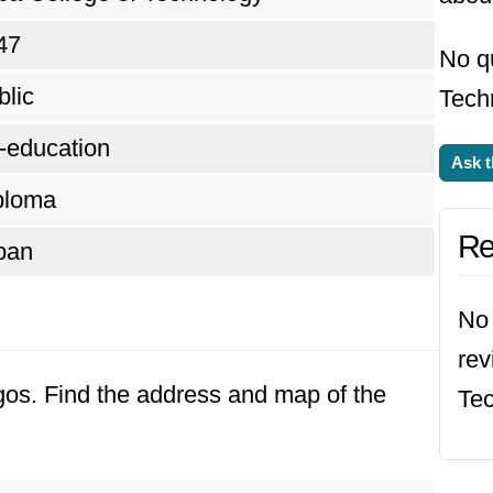
47
No q
blic
Tech
-education
Ask t
ploma
Re
ban
No 
rev
agos. Find the address and map of the
Tec