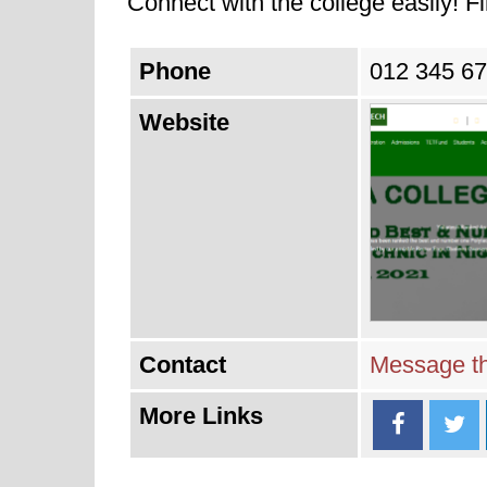
Connect with the college easily! Fi
Phone
012 345 6
Website
Contact
Message th
More Links