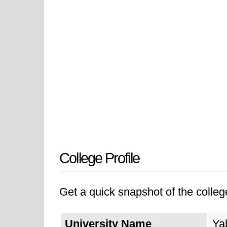
College Profile
Get a quick snapshot of the college
University Name
Ya