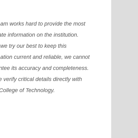
eam works hard to provide the most
te information on the institution.
we try our best to keep this
ation current and reliable, we cannot
ntee its accuracy and completeness.
 verify critical details directly with
College of Technology.