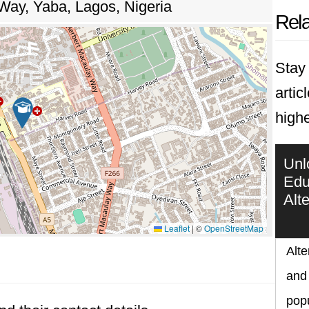
Way, Yaba, Lagos, Nigeria
Rela
Stay 
artic
highe
Unl
Edu
Alt
Leaflet
|
©
OpenStreetMap
Alte
and 
popu