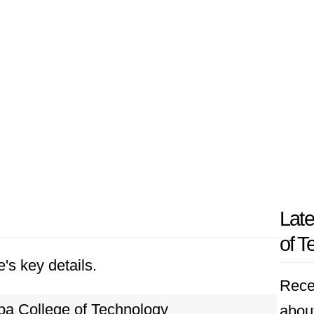
Late
of T
's key details.
Rece
ba College of Technology
abou