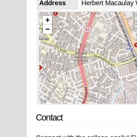
Address
Herbert Macaulay 
+
−
Contact