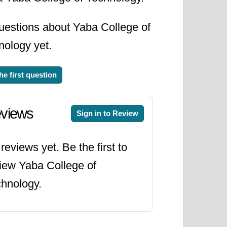
uestions about Yaba College of
nology yet.
he first question
views
Sign in to Review
reviews yet. Be the first to
iew Yaba College of
hnology.