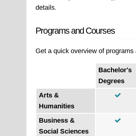
details.
Programs and Courses
Get a quick overview of programs a
Bachelor's
Degrees
Arts &
Humanities
Business &
Social Sciences