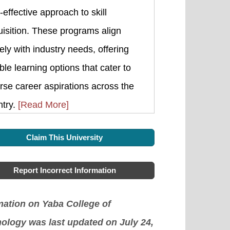
-effective approach to skill
isition. These programs align
ely with industry needs, offering
ible learning options that cater to
rse career aspirations across the
ntry.
[Read More]
Claim This University
Report Incorrect Information
mation on Yaba College of
ology was last updated on July 24,