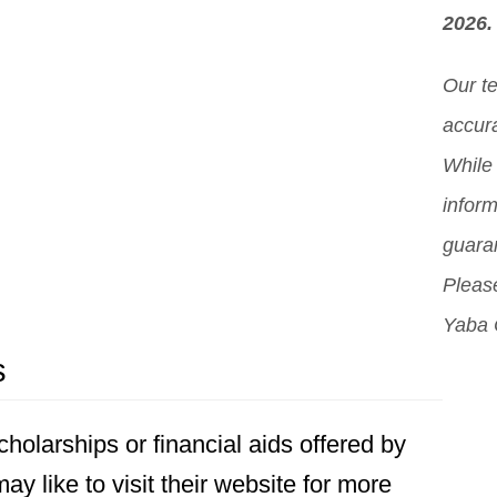
2026.
Our t
accura
While 
inform
guara
Please
Yaba 
s
holarships or financial aids offered by
y like to visit their website for more