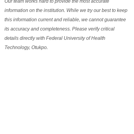
Our team works hard to provide the most accurate
information on the institution. While we try our best to keep
this information current and reliable, we cannot guarantee
its accuracy and completeness. Please verify critical
details directly with Federal University of Health
Technology, Otukpo.