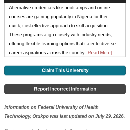
Alternative credentials like bootcamps and online
courses are gaining popularity in Nigeria for their
quick, cost-effective approach to skill acquisition.
These programs align closely with industry needs,
offering flexible learning options that cater to diverse
career aspirations across the country.
[Read More]
Claim This University
Report Incorrect Information
Information on Federal University of Health
Technology, Otukpo was last updated on July 29, 2026.