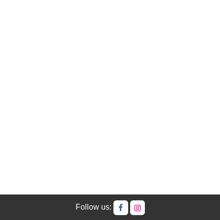
Follow us: