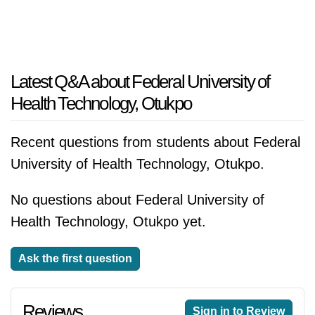
Latest Q&A about Federal University of
Health Technology, Otukpo
Recent questions from students about Federal
University of Health Technology, Otukpo.
No questions about Federal University of
Health Technology, Otukpo yet.
Ask the first question
Reviews
Sign in to Review