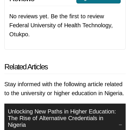
No reviews yet. Be the first to review
Federal University of Health Technology,
Otukpo.
Related Articles
Stay informed with the following article related
to the university or higher education in Nigeria.
Unlocking New Paths in Higher Education:
The Rise of Alternative Credentials in
Nigeria