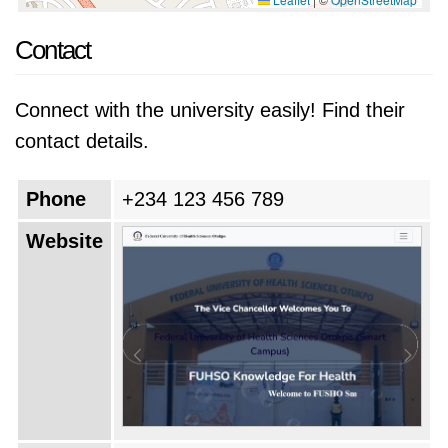
Contact
Connect with the university easily! Find their
contact details.
Phone
+234 123 456 789
Website