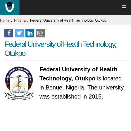
☰
Home
Nigeria
Federal University of Health Technology, Otukpo
Federal University of Health Technology,
Otukpo
Federal University of Health
Technology, Otukpo
is located
in Benue, Nigeria. The university
was established in 2015.