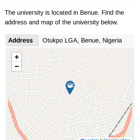
The university is located in Benue. Find the
address and map of the university below.
Address
Otukpo LGA, Benue, Nigeria
+
−
Leaflet
|
©
OpenStreetMap