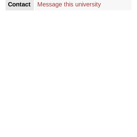
Contact
Message this university