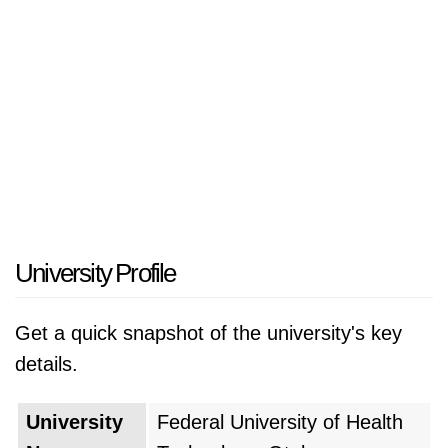
University Profile
Get a quick snapshot of the university's key
details.
University
Federal University of Health