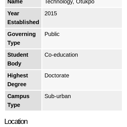
Name
Technology, Otukpo
Year
2015
Established
Governing
Public
Type
Student
Co-education
Body
Highest
Doctorate
Degree
Campus
Sub-urban
Type
Location