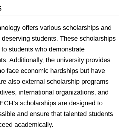
s
nology offers various scholarships and
st deserving students. These scholarships
d to students who demonstrate
 Additionally, the university provides
who face economic hardships but have
are also external scholarship programs
tives, international organizations, and
TECH’s scholarships are designed to
ible and ensure that talented students
ceed academically.