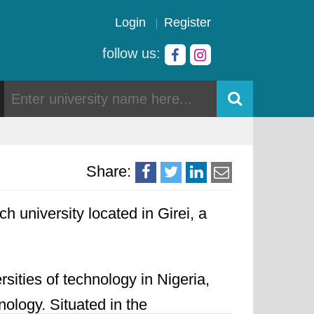
Login
Register
follow us:
Share:
ch university located in Girei, a
sities of technology in Nigeria,
ology. Situated in the