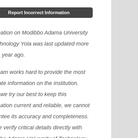
Report Incorrect Information
mation on Modibbo Adama University
chnology Yola was last updated more
 year ago.
eam works hard to provide the most
te information on the institution.
we try our best to keep this
ation current and reliable, we cannot
ntee its accuracy and completeness.
 verify critical details directly with