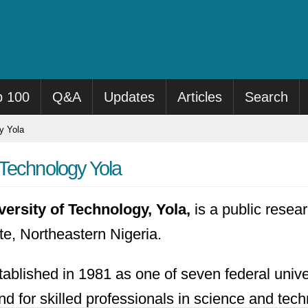
p 100
Q&A
Updates
Articles
Search
y Yola
Technology Yola
rsity of Technology, Yola,
is a public resear
e, Northeastern Nigeria.
ablished in 1981 as one of seven federal univer
 for skilled professionals in science and techn