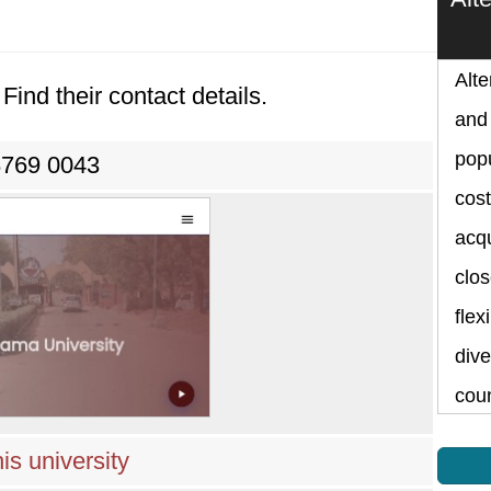
Alte
Find their contact details.
and 
popu
8769 0043
cost
acqu
clos
flex
dive
cou
is university