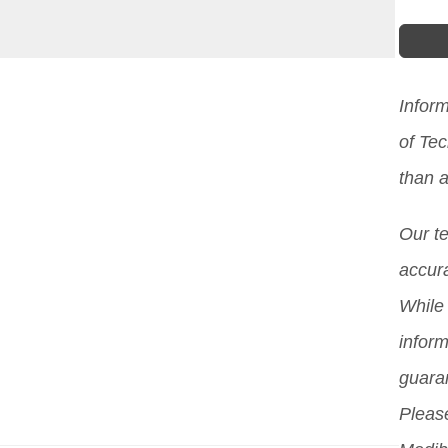
Infor
of Te
than a
Our t
accura
While 
inform
guara
Please