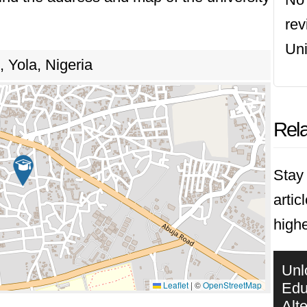
re
Uni
 Yola, Nigeria
Rela
Stay 
artic
highe
Unl
Leaflet
|
©
OpenStreetMap
Edu
Alt