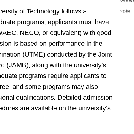
Modib
rsity of Technology follows a
Yola.
aduate programs, applicants must have
WAEC, NECO, or equivalent) with good
ssion is based on performance in the
amination (UTME) conducted by the Joint
d (JAMB), along with the university’s
duate programs require applicants to
gree, and some programs may also
ional qualifications. Detailed admission
dures are available on the university’s