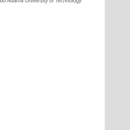
bo Adama University of Technology