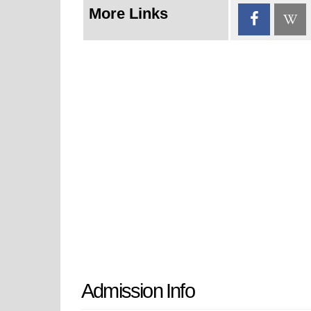
More Links
Admission Info