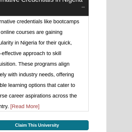
rnative credentials like bootcamps
online courses are gaining
larity in Nigeria for their quick,
-effective approach to skill
isition. These programs align
ely with industry needs, offering
ible learning options that cater to
rse career aspirations across the
ntry.
[Read More]
Claim This University