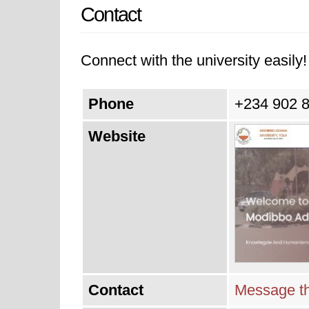
Contact
Connect with the university easily! 
Phone
+234 902 
Website
Contact
Message th