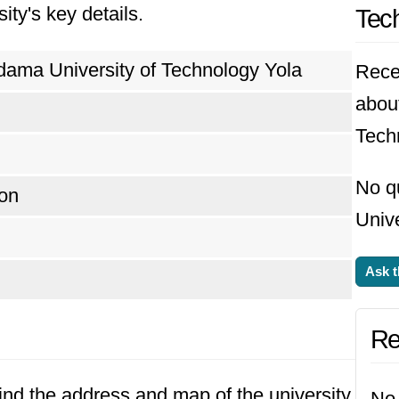
ity's key details.
Tech
ious sectors, contributing significantly to the 
geria.
ama University of Technology Yola
Rece
abou
Tech
No q
on
Unive
Ask t
Re
Find the address and map of the university
No 