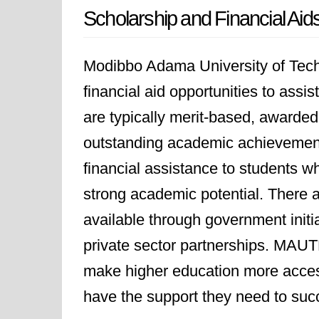
Scholarship and Financial Aid
Modibbo Adama University of Tech
financial aid opportunities to assi
are typically merit-based, awarde
outstanding academic achievements.
financial assistance to students 
strong academic potential. There 
available through government initia
private sector partnerships. MAU
make higher education more access
have the support they need to suc