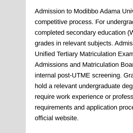
Admission to Modibbo Adama Unive
competitive process. For undergr
completed secondary education (
grades in relevant subjects. Admi
Unified Tertiary Matriculation Ex
Admissions and Matriculation Boar
internal post-UTME screening. Gra
hold a relevant undergraduate de
require work experience or profess
requirements and application proce
official website.