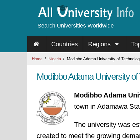
Search Universities Worldwide
Countries
Regions
To
Home
Nigeria
Modibbo Adama University of Technolog
Modibbo Adama University of 
Modibbo Adama Unive
town in Adamawa Stat
The university was est
created to meet the growing demand