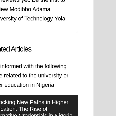
view Modibbo Adama
versity of Technology Yola.
ted Articles
informed with the following
le related to the university or
r education in Nigeria.
ocking New Paths in Higher
cation: The Rise of
ernative Credentials in Nigeria