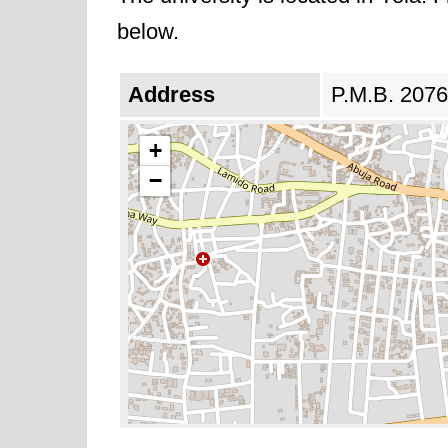
below.
Address
P.M.B. 2076,
+
−