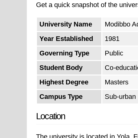
Get a quick snapshot of the univers
excellence continues to impact var
technology, and the economy in Ni
University Name
Modibbo Ad
Year Established
1981
Governing Type
Public
Student Body
Co-educati
Highest Degree
Masters
Campus Type
Sub-urban
Location
The university is located in Yola. 