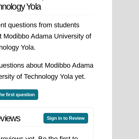
nology Yola
advancement of science,
nt questions from students
t Modibbo Adama University of
nology Yola.
uestions about Modibbo Adama
rsity of Technology Yola yet.
he first question
views
Sign in to Review
reviews yet. Be the first to