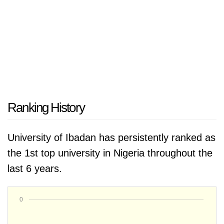
Ranking History
University of Ibadan has persistently ranked as
the 1st top university in Nigeria throughout the
last 6 years.
0