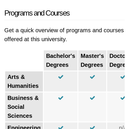
Programs and Courses
Get a quick overview of programs and courses
offered at this university.
Bachelor's
Master's
Doctor
Degrees
Degrees
Degree
Arts &
Humanities
Business &
Social
Sciences
Engineering
n/a