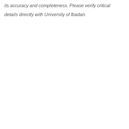
its accuracy and completeness. Please verify critical
details directly with University of Ibadan.