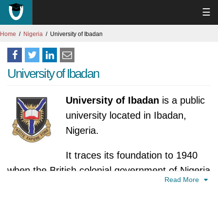
☰
Home
Nigeria
University of Ibadan
University of Ibadan
University of Ibadan
is a public
university located in Ibadan,
Nigeria.
It traces its foundation to 1940
when the British colonial government of Nigeria
Read More
set up the Higher Education Commission to
study the feasibility of introducing a university
for Nigeria. It proposed that such a university