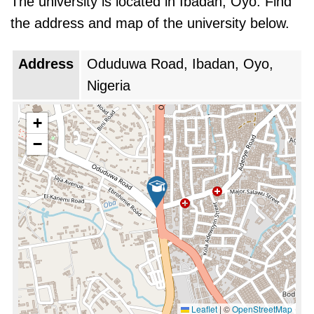
The university is located in Ibadan, Oyo. Find
limitations of funding, migration of studied
the address and map of the university below.
individuals, and an infrastructure deficit. But UI
was also ready to make the most of
Address
Oduduwa Road, Ibadan, Oyo,
opportunity from either the growth of the
Nigeria
economy of Nigeria or from an increased
access to higher education. For years now, UI
+
has put much emphasis on improving its
−
research growth and international partnership.
The university has undertaken conscious
efforts to enhance the standard of teaching
and learning.
University of Ibadan is ranked as the
#1 top
university in Nigeria
during 2026. This is the
same rank as last year.
Leaflet
|
©
OpenStreetMap