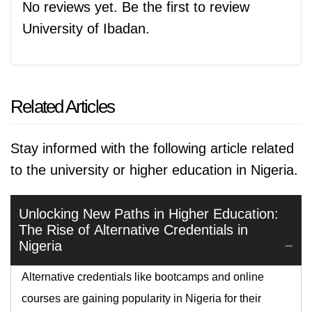
No reviews yet. Be the first to review
University of Ibadan.
Related Articles
Stay informed with the following article related
to the university or higher education in Nigeria.
Unlocking New Paths in Higher Education:
The Rise of Alternative Credentials in
Nigeria
Alternative credentials like bootcamps and online
courses are gaining popularity in Nigeria for their