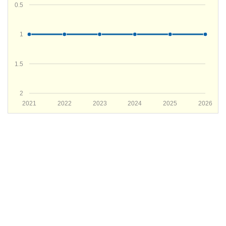
0.5
1
1.5
2
2021
2022
2023
2024
2025
2026