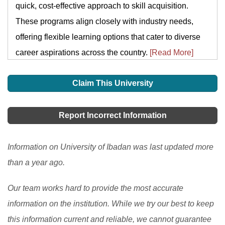
quick, cost-effective approach to skill acquisition.
These programs align closely with industry needs,
offering flexible learning options that cater to diverse
career aspirations across the country.
[Read More]
Claim This University
Report Incorrect Information
Information on University of Ibadan was last updated more
than a year ago.
Our team works hard to provide the most accurate
information on the institution. While we try our best to keep
this information current and reliable, we cannot guarantee