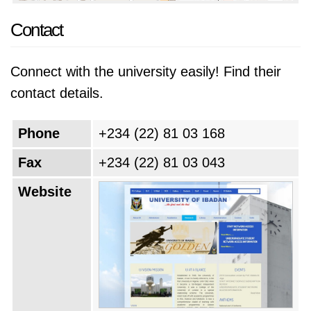
Contact
Connect with the university easily! Find their
contact details.
Phone
+234 (22) 81 03 168
Fax
+234 (22) 81 03 043
Website