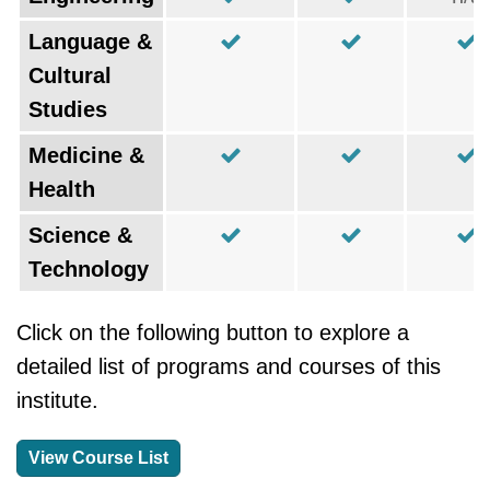
Language &
Cultural
Studies
Medicine &
Health
Science &
Technology
Click on the following button to explore a
detailed list of programs and courses of this
institute.
View Course List