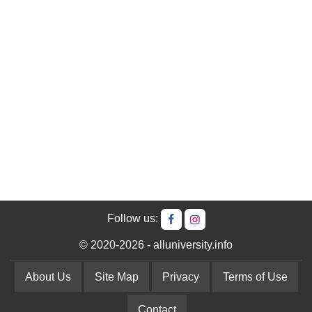
Follow us:
© 2020-2026 - alluniversity.info
About Us
Site Map
Privacy
Terms of Use
Contact