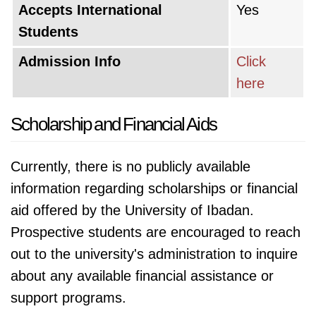
Accepts International
Yes
Students
Admission Info
Click
here
Scholarship and Financial Aids
Currently, there is no publicly available
information regarding scholarships or financial
aid offered by the University of Ibadan.
Prospective students are encouraged to reach
out to the university's administration to inquire
about any available financial assistance or
support programs.