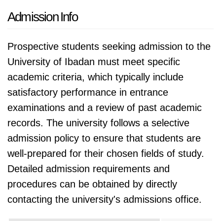
Admission Info
Prospective students seeking admission to the
University of Ibadan must meet specific
academic criteria, which typically include
satisfactory performance in entrance
examinations and a review of past academic
records. The university follows a selective
admission policy to ensure that students are
well-prepared for their chosen fields of study.
Detailed admission requirements and
procedures can be obtained by directly
contacting the university's admissions office.