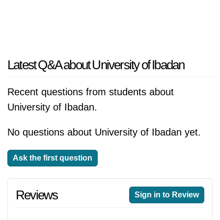
Latest Q&A about University of Ibadan
Recent questions from students about
University of Ibadan.
No questions about University of Ibadan yet.
Ask the first question
Reviews
Sign in to Review