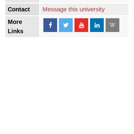
Contact
Message this university
More
Links