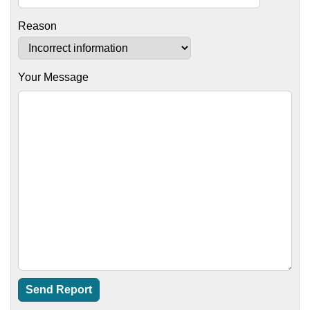
Reason
Your Message