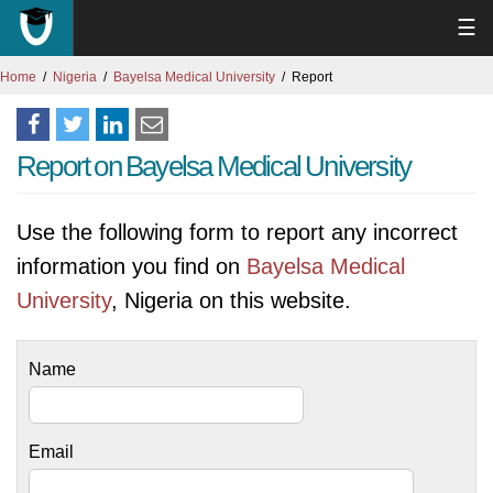
☰
Home
Nigeria
Bayelsa Medical University
Report
Report on Bayelsa Medical University
Use the following form to report any incorrect
information you find on
Bayelsa Medical
University
, Nigeria on this website.
Name
Email