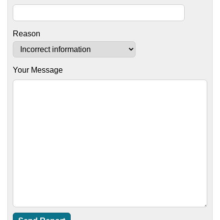
Reason
Your Message