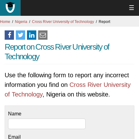
☰
Home
Nigeria
Cross River University of Technology
Report
Report on Cross River University of
Technology
Use the following form to report any incorrect
information you find on
Cross River University
of Technology
, Nigeria on this website.
Name
Email