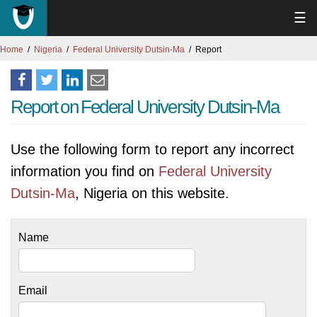
☰
Home
Nigeria
Federal University Dutsin-Ma
Report
Report on Federal University Dutsin-Ma
Use the following form to report any incorrect
information you find on
Federal University
Dutsin-Ma
, Nigeria on this website.
Name
Email