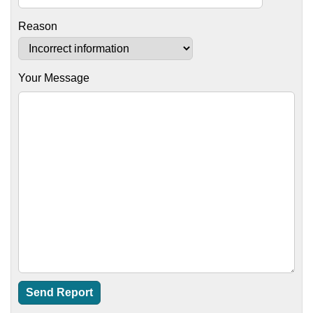
Reason
Your Message