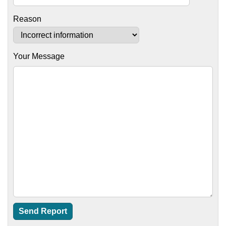
Reason
Your Message