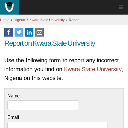
☰
Home
Nigeria
Kwara State University
Report
Report on Kwara State University
Use the following form to report any incorrect
information you find on
Kwara State University
,
Nigeria on this website.
Name
Email