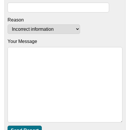
Reason
Your Message