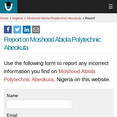
☰
Home
Nigeria
Moshood Abiola Polytechnic Abeokuta
Report
Report on Moshood Abiola Polytechnic
Abeokuta
Use the following form to report any incorrect
information you find on
Moshood Abiola
Polytechnic Abeokuta
, Nigeria on this website.
Name
Email