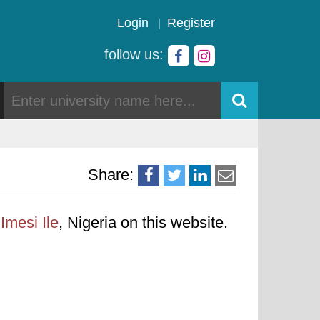
Login
Register
follow us:
Share:
Imesi Ile
, Nigeria on this website.