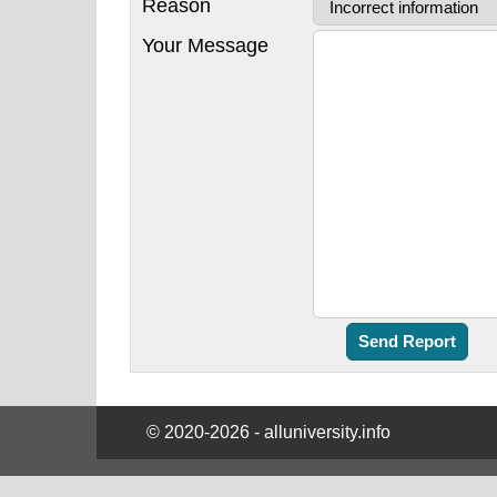
Reason
Your Message
© 2020-2026 - alluniversity.info