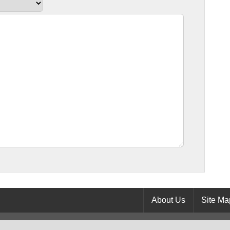
About Us
Site Ma