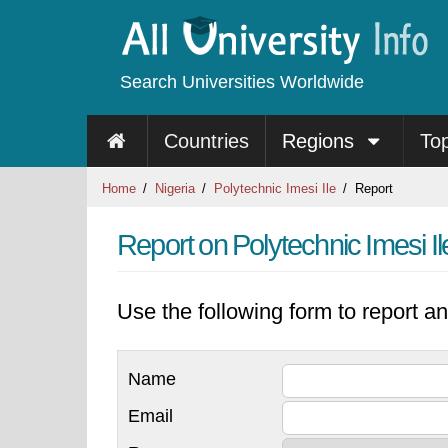
Search Universities Worldwide
Countries
Regions
To
Home
Nigeria
Polytechnic Imesi Ile
Report
Report on Polytechnic Imesi Il
Use the following form to report an
Name
Email