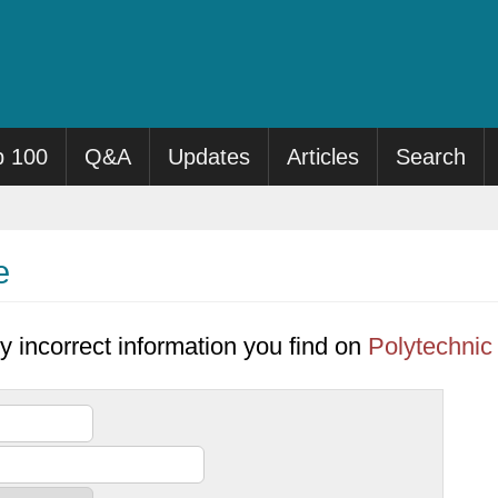
p 100
Q&A
Updates
Articles
Search
e
y incorrect information you find on
Polytechnic 