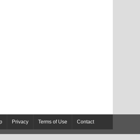
p
Privacy
Terms of Use
Contact