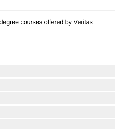
s degree courses offered by Veritas