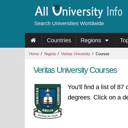
Search Universities Worldwide
Countries
Regions
To
Home
Nigeria
Veritas University
Courses
Veritas University Courses
You'll find a list of 8
degrees. Click on a de