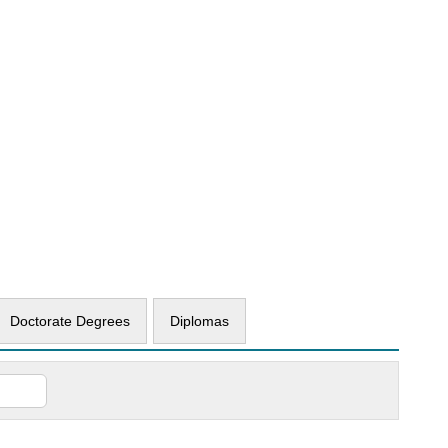
Doctorate Degrees
Diplomas