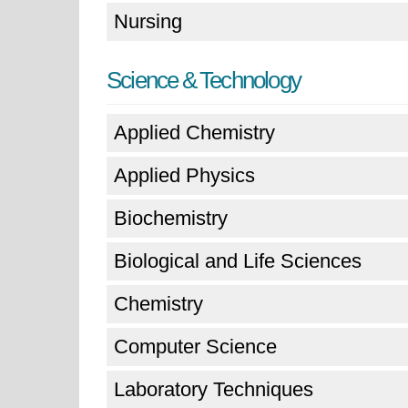
Nursing
Science & Technology
Applied Chemistry
Applied Physics
Biochemistry
Biological and Life Sciences
Chemistry
Computer Science
Laboratory Techniques