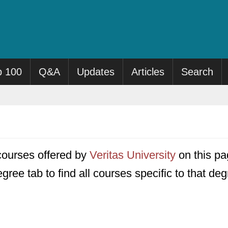
p 100
Q&A
Updates
Articles
Search
7 courses offered by
Veritas University
on this pag
gree tab to find all courses specific to that deg