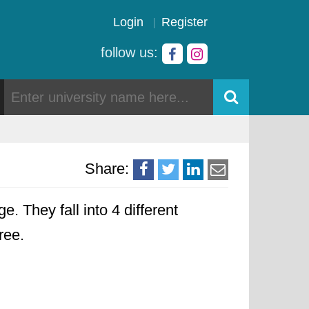
Login
Register
follow us:
Share:
e. They fall into 4 different
ree.