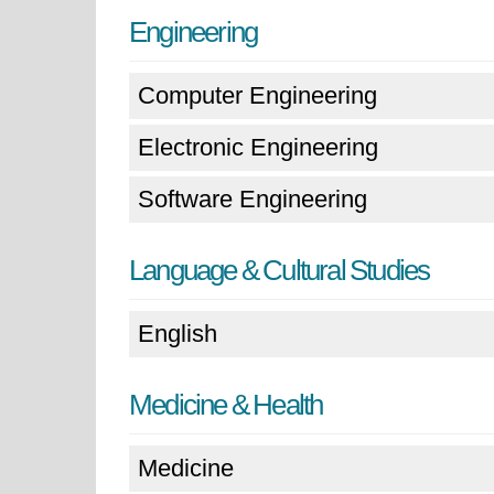
Engineering
Computer Engineering
Electronic Engineering
Software Engineering
Language & Cultural Studies
English
Medicine & Health
Medicine