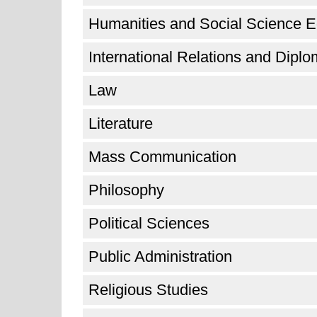
Humanities and Social Science E
International Relations and Dipl
Law
Literature
Mass Communication
Philosophy
Political Sciences
Public Administration
Religious Studies