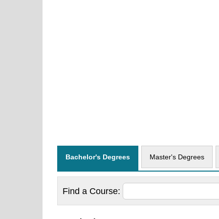
Bachelor's Degrees
Master's Degrees
Find a
Course: