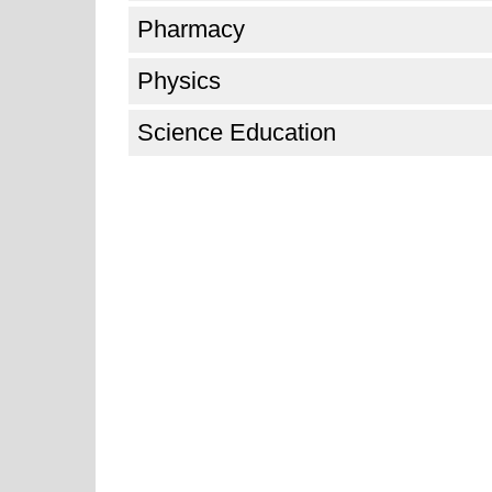
Pharmacy
Physics
Science Education