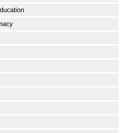
ducation
omacy