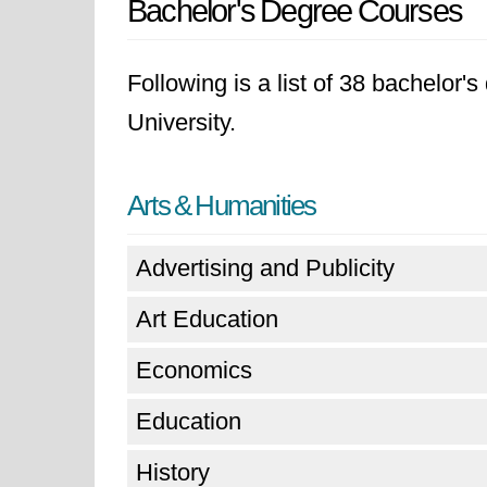
Bachelor's Degree Courses
Following is a list of 38 bachelor'
University.
Arts & Humanities
Advertising and Publicity
Art Education
Economics
Education
History