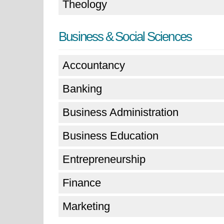
Theology
Business & Social Sciences
Accountancy
Banking
Business Administration
Business Education
Entrepreneurship
Finance
Marketing