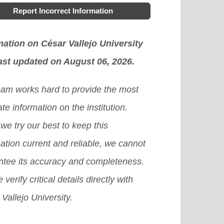
Report Incorrect Information
mation on César Vallejo University
ast updated on August 06, 2026.
eam works hard to provide the most
te information on the institution.
we try our best to keep this
ation current and reliable, we cannot
ntee its accuracy and completeness.
 verify critical details directly with
Vallejo University.