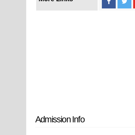
Admission Info