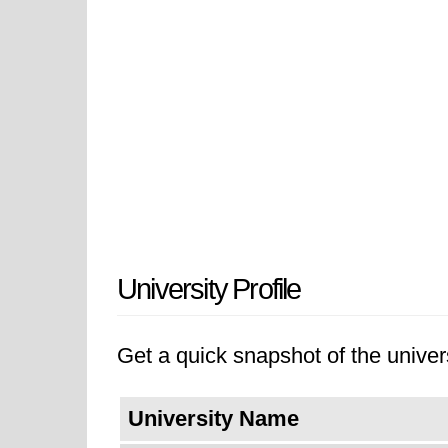
University Profile
Get a quick snapshot of the univers
University Name