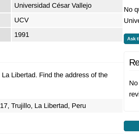
Universidad César Vallejo
No q
UCV
Unive
1991
Ask t
Re
o, La Libertad. Find the address of the
No 
rev
7, Trujillo, La Libertad, Peru