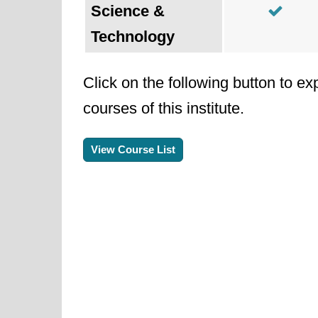
Science &
Technology
Click on the following button to ex
courses of this institute.
View Course List