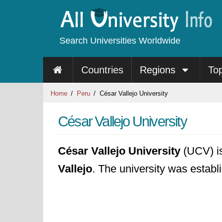
Search Universities Worldwide
Countries
Regions
To
Home
Peru
César Vallejo University
César Vallejo University
César Vallejo University
(UCV) is 
Vallejo
. The university was establ