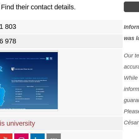
Find their contact details.
81 803
Infor
was l
86 978
Our t
accura
While 
inform
guara
Please
s university
César 