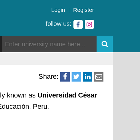
Login
Register
follow us:
Share:
cally known as
Universidad César
 Educación, Peru.