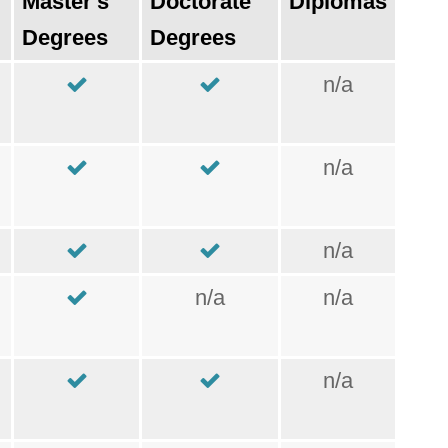
Master's
Doctorate
Diplomas
Degrees
Degrees
n/a
n/a
n/a
n/a
n/a
n/a