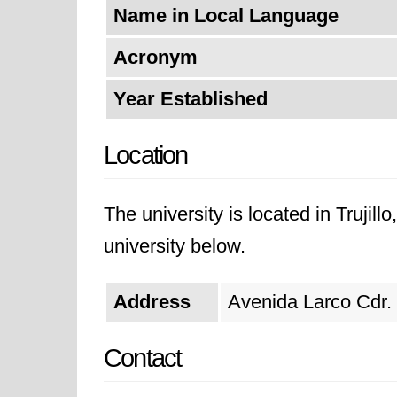
Name in Local Language
Acronym
Year Established
Location
The university is located in Trujill
university below.
Address
Avenida Larco Cdr. 1
Contact