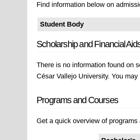
Find information below on admissio
Student Body
Scholarship and Financial Aid
There is no information found on sc
César Vallejo University. You may li
Programs and Courses
Get a quick overview of programs a