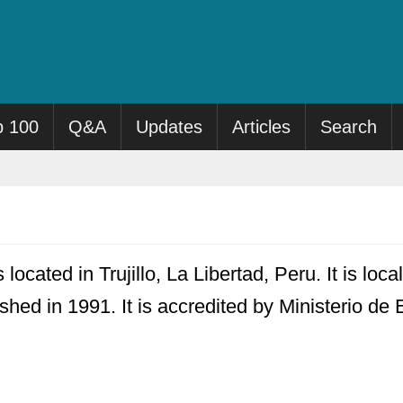
p 100
Q&A
Updates
Articles
Search
located in Trujillo, La Libertad, Peru. It is lo
ished in 1991. It is accredited by Ministerio de