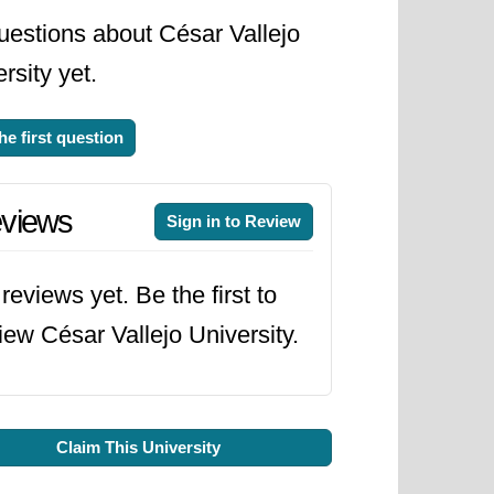
uestions about César Vallejo
rsity yet.
he first question
views
Sign in to Review
reviews yet. Be the first to
iew César Vallejo University.
Claim This University