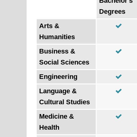
Bachelor's
Degrees
Arts &
Humanities
Business &
Social Sciences
Engineering
Language &
Cultural Studies
Medicine &
Health