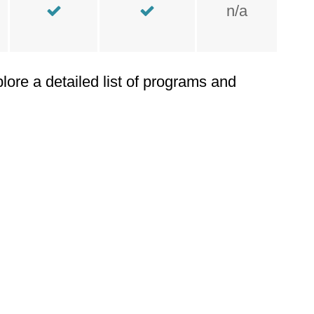
n/a
plore a detailed list of programs and