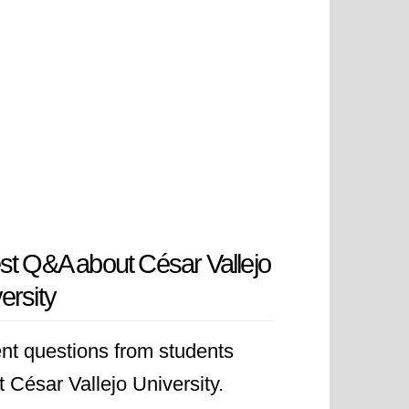
st Q&A about César Vallejo
ersity
nt questions from students
 César Vallejo University.