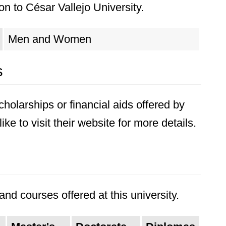
n to César Vallejo University.
Men and Women
s
holarships or financial aids offered by
ke to visit their website for more details.
nd courses offered at this university.