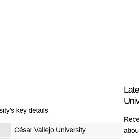
Late
Univ
ity's key details.
Rece
César Vallejo University
about