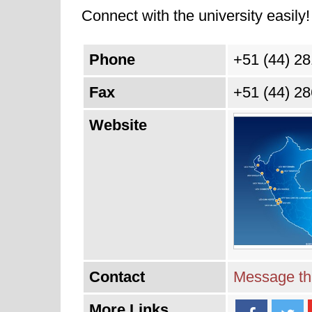
Connect with the university easily! 
Phone
+51 (44) 2
Fax
+51 (44) 2
Website
Contact
Message thi
More Links