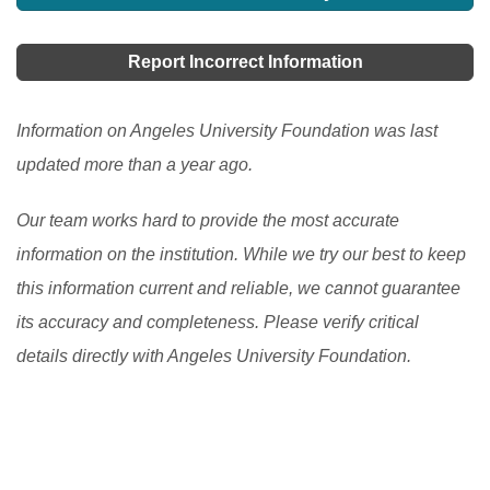
you are really looking for a place to get academic
excellence, then coming to this noble country would
Report Incorrect Information
be a better idea.
[Read More]
Information on Angeles University Foundation was last
updated more than a year ago.
Our team works hard to provide the most accurate
information on the institution. While we try our best to keep
this information current and reliable, we cannot guarantee
its accuracy and completeness. Please verify critical
details directly with Angeles University Foundation.