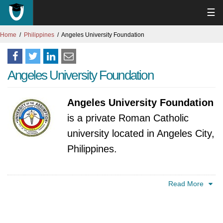
☰
Home
Philippines
Angeles University Foundation
Angeles University Foundation
Angeles University Foundation
is a private Roman Catholic
university located in Angeles City,
Philippines.
The institution traces its origins back to 1962,
Read More
founded by Dr. Jose C. Angeles, a
distinguished Filipino educator and