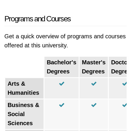
Programs and Courses
Get a quick overview of programs and courses
offered at this university.
Bachelor's
Master's
Doctor
Degrees
Degrees
Degree
Arts &
Humanities
Business &
Social
Sciences