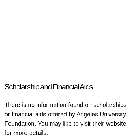
Scholarship and Financial Aids
There is no information found on scholarships
or financial aids offered by Angeles University
Foundation. You may like to visit their website
for more details.