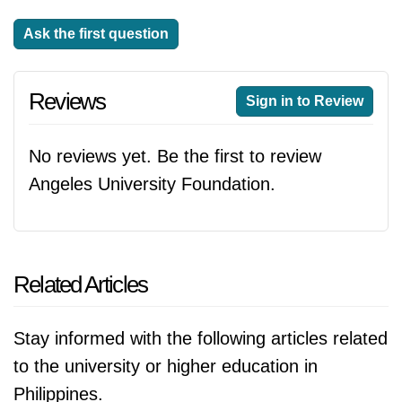
Ask the first question
Reviews
Sign in to Review
No reviews yet. Be the first to review
Angeles University Foundation.
Related Articles
Stay informed with the following articles related
to the university or higher education in
Philippines.