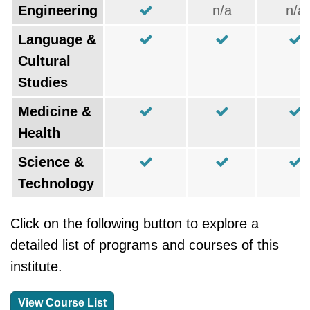
Engineering
n/a
n/a
Language &
Cultural
Studies
Medicine &
Health
Science &
Technology
Click on the following button to explore a
detailed list of programs and courses of this
institute.
View Course List