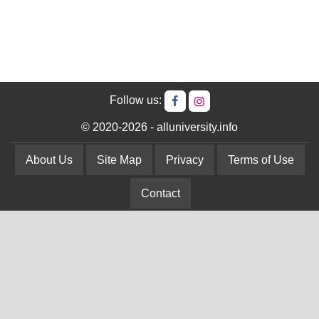
Follow us:
© 2020-2026 - alluniversity.info
About Us
Site Map
Privacy
Terms of Use
Contact