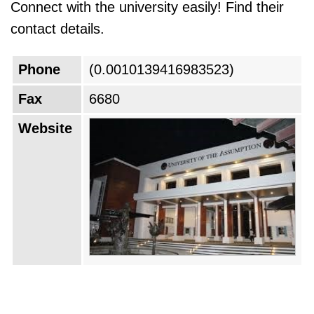
Connect with the university easily! Find their
contact details.
Phone
(0.0010139416983523)
Fax
6680
Website