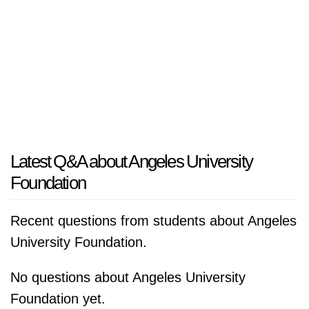
Latest Q&A about Angeles University
Foundation
Recent questions from students about Angeles
University Foundation.
No questions about Angeles University
Foundation yet.