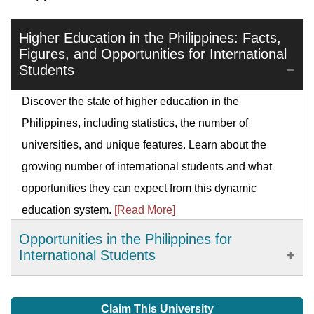
Higher Education in the Philippines: Facts,
Figures, and Opportunities for International
Students
Discover the state of higher education in the
Philippines, including statistics, the number of
universities, and unique features. Learn about the
growing number of international students and what
opportunities they can expect from this dynamic
education system.
[Read More]
Opportunities in the Philippines for
International Students
Every year, over twenty-five thousand foreigners study
in the Philippines says the Bureau of Immigration. If
Claim This University