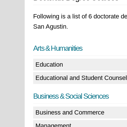
Following is a list of 6 doctorate 
San Agustin.
Arts & Humanities
Education
Educational and Student Counsel
Business & Social Sciences
Business and Commerce
Management