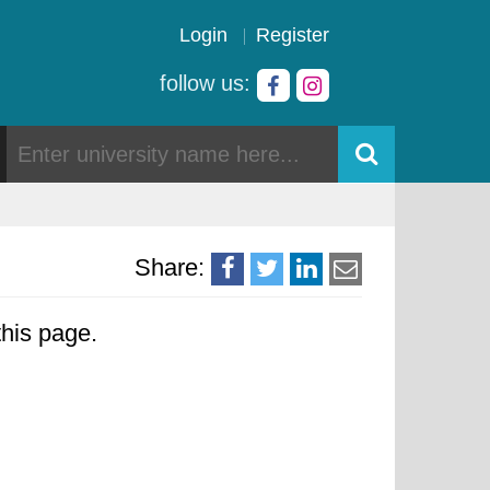
Login
Register
follow us:
Share:
his page.