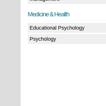
Medicine & Health
Educational Psychology
Psychology