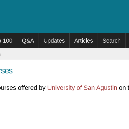
p 100
Q&A
Updates
Articles
Search
s
rses
 courses offered by
University of San Agustin
on t