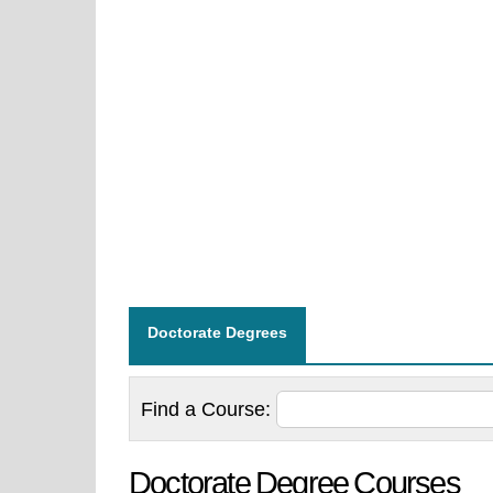
Doctorate Degrees
Find a
Course:
Doctorate Degree Courses