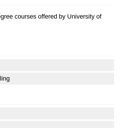
degree courses offered by University of
ling