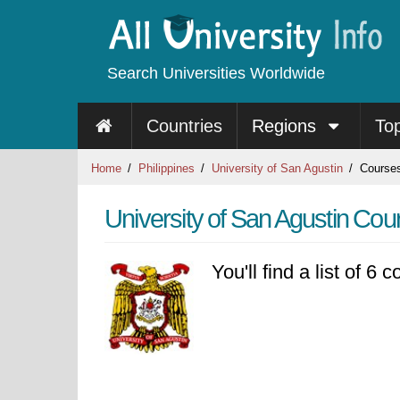
Search Universities Worldwide
Countries
Regions
To
Home
Philippines
University of San Agustin
Course
University of San Agustin Cou
You'll find a list of 6