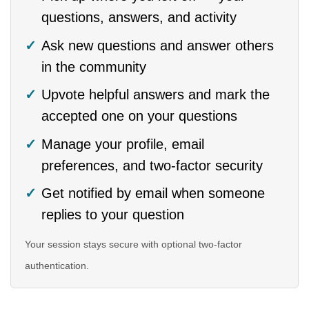
questions, answers, and activity
Ask new questions and answer others
in the community
Upvote helpful answers and mark the
accepted one on your questions
Manage your profile, email
preferences, and two-factor security
Get notified by email when someone
replies to your question
Your session stays secure with optional two-factor
authentication.