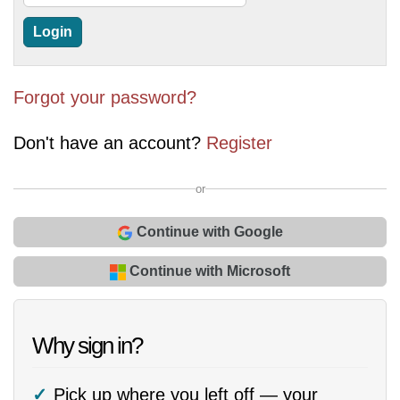
Forgot your password?
Don't have an account?
Register
or
Continue with Google
Continue with Microsoft
Why sign in?
Pick up where you left off — your