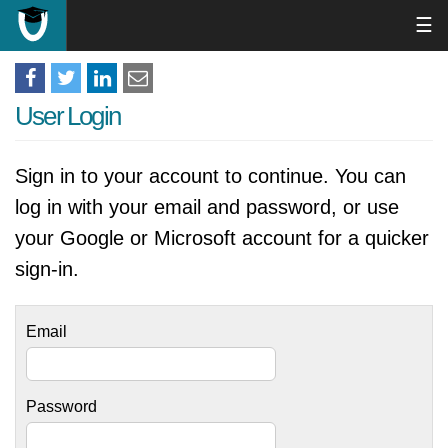
☰
User Login
Sign in to your account to continue. You can
log in with your email and password, or use
your Google or Microsoft account for a quicker
sign-in.
Email
Password