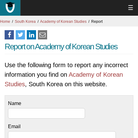
☰
Home
South Korea
Academy of Korean Studies
Report
Report on Academy of Korean Studies
Use the following form to report any incorrect
information you find on
Academy of Korean
Studies
, South Korea on this website.
Name
Email