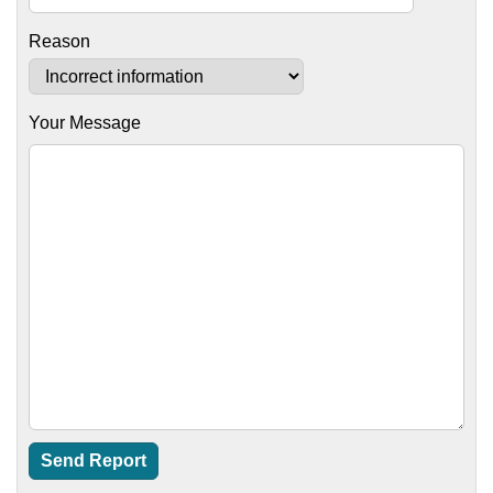
Reason
Your Message