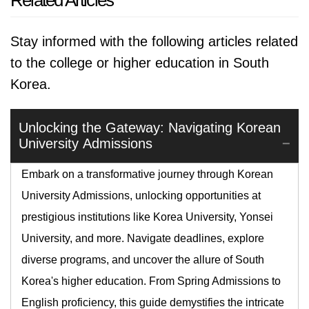
Related Articles
Stay informed with the following articles related
to the college or higher education in South
Korea.
Unlocking the Gateway: Navigating Korean
University Admissions
Embark on a transformative journey through Korean
University Admissions, unlocking opportunities at
prestigious institutions like Korea University, Yonsei
University, and more. Navigate deadlines, explore
diverse programs, and uncover the allure of South
Korea's higher education. From Spring Admissions to
English proficiency, this guide demystifies the intricate