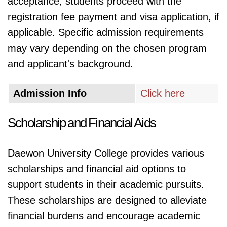
acceptance, students proceed with the
registration fee payment and visa application, if
applicable. Specific admission requirements
may vary depending on the chosen program
and applicant's background.
Admission Info
Click here
Scholarship and Financial Aids
Daewon University College provides various
scholarships and financial aid options to
support students in their academic pursuits.
These scholarships are designed to alleviate
financial burdens and encourage academic