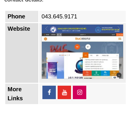
Phone
043.645.9171
Website
More
Links