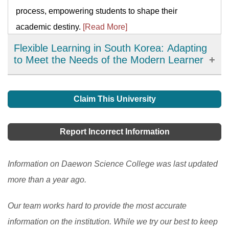
process, empowering students to shape their
academic destiny.
[Read More]
Flexible Learning in South Korea: Adapting
to Meet the Needs of the Modern Learner
Flexible learning has emerged as an important
development in education in South Korea, offering
Claim This University
learners more choices, accessibility, and personalized
learning options. It has allowed learners to access
Report Incorrect Information
high-quality resources and expertise from around the
world and improve their engagement and motivation in
Information on Daewon Science College was last updated
the learning process. However, there are still
more than a year ago.
challenges to be addressed, such as the digital divide
Our team works hard to provide the most accurate
and the need to ensure the quality and accessibility of
information on the institution. While we try our best to keep
flexible learning programs.
[Read More]