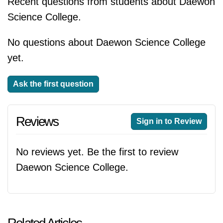
Recent questions from students about Daewon
Science College.
No questions about Daewon Science College
yet.
Ask the first question
Reviews
Sign in to Review
No reviews yet. Be the first to review
Daewon Science College.