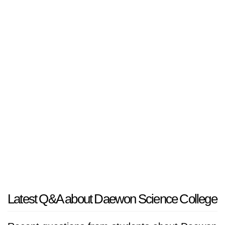
Latest Q&A about Daewon Science College