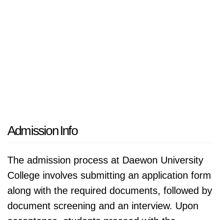
Admission Info
The admission process at Daewon University
College involves submitting an application form
along with the required documents, followed by
document screening and an interview. Upon