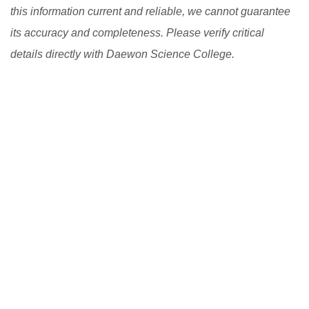
this information current and reliable, we cannot guarantee
its accuracy and completeness. Please verify critical
details directly with Daewon Science College.