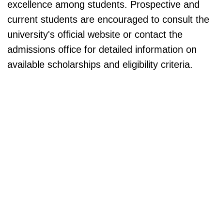
excellence among students. Prospective and
current students are encouraged to consult the
university's official website or contact the
admissions office for detailed information on
available scholarships and eligibility criteria.