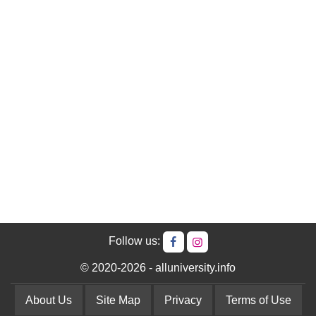
Follow us:
© 2020-2026 - alluniversity.info
About Us
Site Map
Privacy
Terms of Use