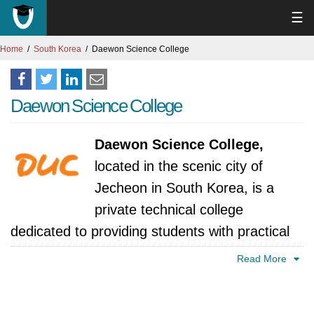
☰
Home
South Korea
Daewon Science College
Daewon Science College
Daewon Science College,
located in the scenic city of
Jecheon in South Korea, is a
private technical college
dedicated to providing students with practical
skills and career-focused education.
Read More
Daewon Science College, nestled in the heart
of Jecheon City, South Korea, has a history of