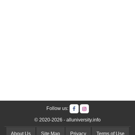
Follow us:
© 2020-2026 - alluniversity.info
About Us
Site Map
Privacy
Terms of Use