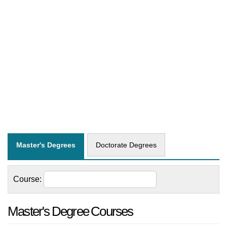
Master's Degrees
Doctorate Degrees
Course:
Master's Degree Courses