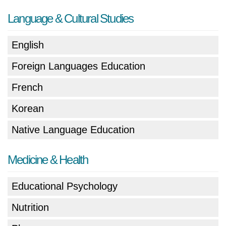
Language & Cultural Studies
English
Foreign Languages Education
French
Korean
Native Language Education
Medicine & Health
Educational Psychology
Nutrition