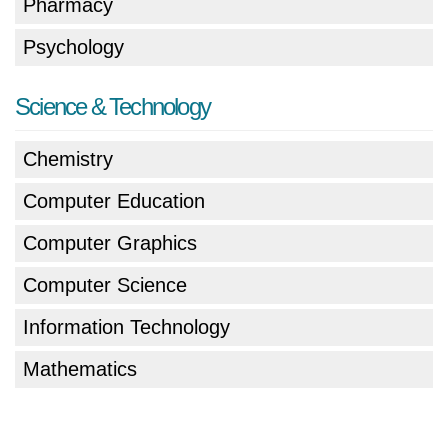
Pharmacy
Psychology
Science & Technology
Chemistry
Computer Education
Computer Graphics
Computer Science
Information Technology
Mathematics