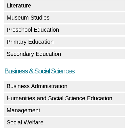
Literature
Museum Studies
Preschool Education
Primary Education
Secondary Education
Business & Social Sciences
Business Administration
Humanities and Social Science Education
Management
Social Welfare