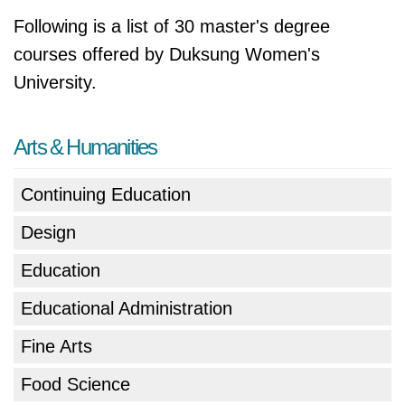
Following is a list of 30 master's degree
courses offered by Duksung Women's
University.
Arts & Humanities
Continuing Education
Design
Education
Educational Administration
Fine Arts
Food Science