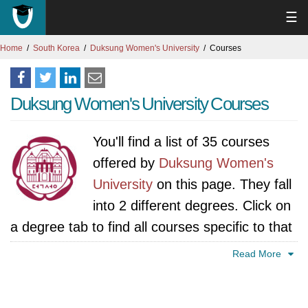
☰
Home
South Korea
Duksung Women's University
Courses
Duksung Women's University Courses
You'll find a list of 35 courses
offered by
Duksung Women's
University
on this page. They fall
into 2 different degrees. Click on
a degree tab to find all courses specific to that
degree.
Read More