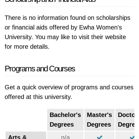
There is no information found on scholarships
or financial aids offered by Ewha Women's
University. You may like to visit their website
for more details.
Programs and Courses
Get a quick overview of programs and courses
offered at this university.
Bachelor's
Master's
Doctor
Degrees
Degrees
Degree
Arts &
n/a