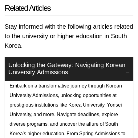
Related Articles
Stay informed with the following articles related
to the university or higher education in South
Korea.
Unlocking the Gateway: Navigating Korean
University Admissions
Embark on a transformative journey through Korean
University Admissions, unlocking opportunities at
prestigious institutions like Korea University, Yonsei
University, and more. Navigate deadlines, explore
diverse programs, and uncover the allure of South
Korea's higher education. From Spring Admissions to