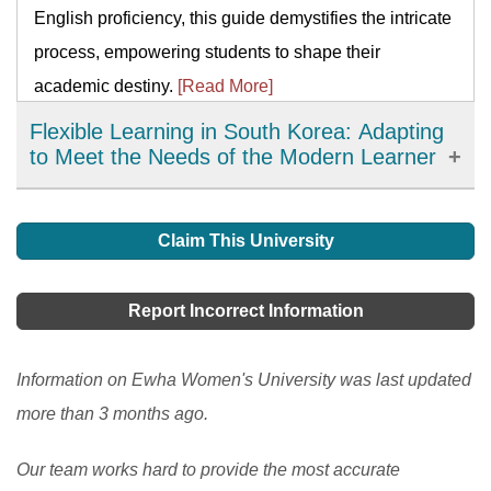
English proficiency, this guide demystifies the intricate
process, empowering students to shape their
academic destiny.
[Read More]
Flexible Learning in South Korea: Adapting
to Meet the Needs of the Modern Learner
Flexible learning has emerged as an important
development in education in South Korea, offering
Claim This University
learners more choices, accessibility, and personalized
learning options. It has allowed learners to access
Report Incorrect Information
high-quality resources and expertise from around the
world and improve their engagement and motivation in
Information on Ewha Women's University was last updated
the learning process. However, there are still
more than 3 months ago.
challenges to be addressed, such as the digital divide
Our team works hard to provide the most accurate
and the need to ensure the quality and accessibility of