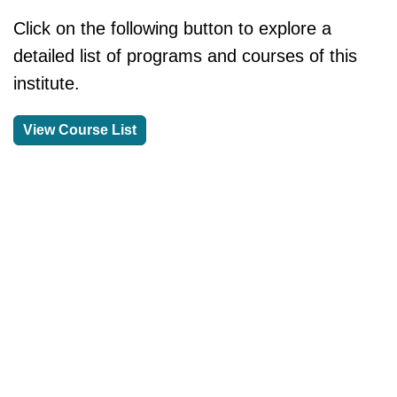
Click on the following button to explore a
detailed list of programs and courses of this
institute.
View Course List