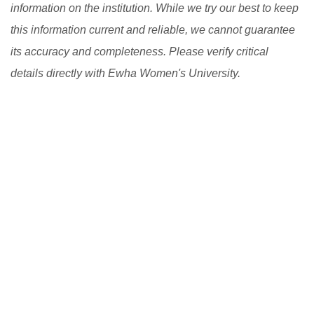
information on the institution. While we try our best to keep
flexible learning programs.
[Read More]
this information current and reliable, we cannot guarantee
its accuracy and completeness. Please verify critical
details directly with Ewha Women's University.