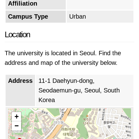
Affiliation
Campus Type
Urban
Location
The university is located in Seoul. Find the
address and map of the university below.
Address
11-1 Daehyun-dong,
Seodaemun-gu, Seoul, South
Korea
+
−