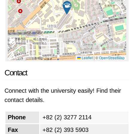
Leaflet
|
©
OpenStreetMap
Contact
Connect with the university easily! Find their
contact details.
Phone
+82 (2) 3277 2114
Fax
+82 (2) 393 5903