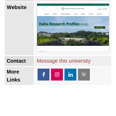
Website
Contact
Message this university
More
Links