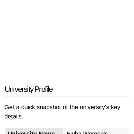
East Asia. The university has gained
international recognition through its "ECC"
(Ewha Campus Complex) which functions as a
vast environmentally sustainable underground
facility that operates as a natural extension of
its surrounding environment. The research
university of Ewha creates an educational
atmosphere which enables students to develop
themselves while they work to address social
challenges through their studies.
University Profile
The university was founded in May 1886 when
Get a quick snapshot of the university's key
American missionary Mary F. Scranton
details.
established a small school which provided
education to one student in her Jeong-dong
University Name
Ewha Women's