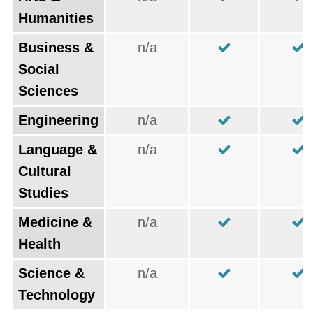
Humanities
Business &
n/a
Social
Sciences
Engineering
n/a
Language &
n/a
Cultural
Studies
Medicine &
n/a
Health
Science &
n/a
Technology