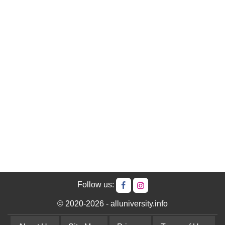
Follow us:
© 2020-2026 - alluniversity.info