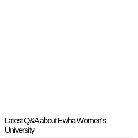
Latest Q&A about Ewha Women's
University