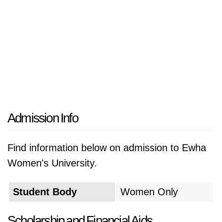
Admission Info
Find information below on admission to Ewha
Women's University.
Student Body
Women Only
Scholarship and Financial Aids