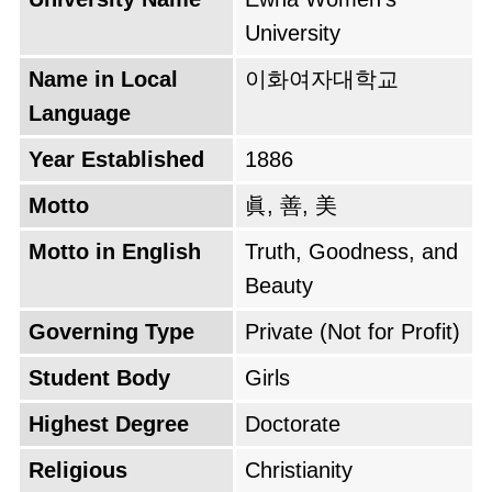
home. The name "Ewha," meaning "Pear
University
Blossom," was later bestowed by Emperor
Name in Local
이화여자대학교
Gojong in 1887, symbolizing the beauty and
Language
resilience of women's education. The institution
experienced multiple important historical
Year Established
1886
periods which included both the Japanese
Motto
眞, 善, 美
occupation and the Korean War when it
operated from temporary facilities in Busan.
Motto in English
Truth, Goodness, and
The university reached multiple successes
Beauty
when it became Korea's first government-
Governing Type
Private (Not for Profit)
accredited four-year university in 1946 and
Student Body
Girls
transformed from a basic mission school into a
global center for academic excellence and
Highest Degree
Doctorate
feminist studies.
Religious
Christianity