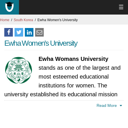
☰
Home
South Korea
Ewha Women's University
Ewha Women's University
Ewha Womans University
stands as one of the largest and
most esteemed educational
institutions for women. The
university established its educational mission
to train women under the educational
Read More
principles of "Truth, Goodness, and Beauty"
which served as the first school for women in