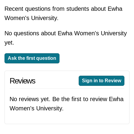
Recent questions from students about Ewha
Women's University.
No questions about Ewha Women's University
yet.
Ask the first question
Reviews
Sign in to Review
No reviews yet. Be the first to review Ewha
Women's University.