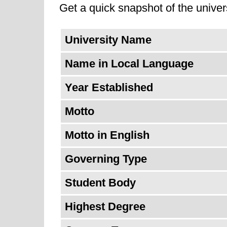
Get a quick snapshot of the univers
University Name
Name in Local Language
Year Established
Motto
Motto in English
Governing Type
Student Body
Highest Degree