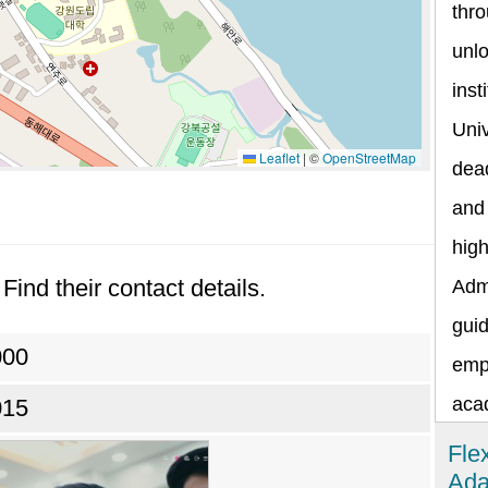
thr
unlo
inst
Univ
Leaflet
|
©
OpenStreetMap
dead
and 
hig
Find their contact details.
Admi
guid
000
emp
aca
015
Fle
Ada