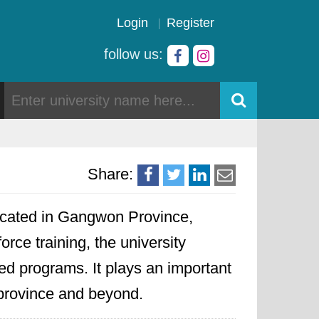
Login
Register
follow us:
Share:
 located in Gangwon Province,
ce training, the university
ted programs. It plays an important
e province and beyond.