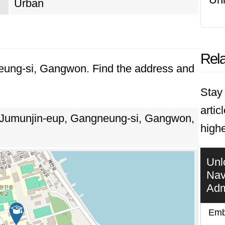
Urban
Rela
neung-si, Gangwon. Find the address and
Stay 
artic
 Jumunjin-eup, Gangneung-si, Gangwon,
high
Unl
Nav
Adm
Emb