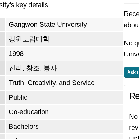
ity's key details.
Rece
Gangwon State University
abou
강원도립대학
No q
1998
Unive
진리, 창조, 봉사
Ask t
Truth, Creativity, and Service
Re
Public
Co-education
No 
Bachelors
re
Uni