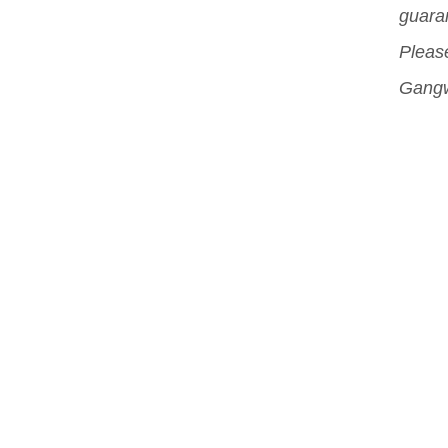
guara
and 
Please
acce
Gangw
pro