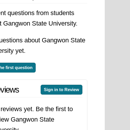
nt questions from students
t Gangwon State University.
uestions about Gangwon State
rsity yet.
he first question
views
Sign in to Review
reviews yet. Be the first to
view Gangwon State
versity.