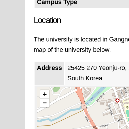
Campus Type
Location
The university is located in Gang
map of the university below.
Address
25425 270 Yeonju-ro,
South Korea
+
−