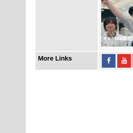
More Links