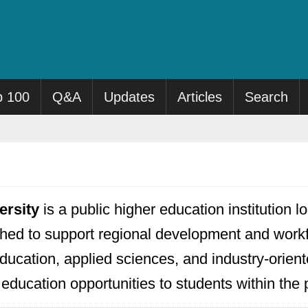
p 100
Q&A
Updates
Articles
Search
ersity
is a public higher education institution
hed to support regional development and workfor
ducation, applied sciences, and industry-orien
r education opportunities to students within th