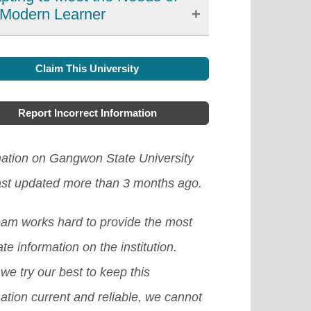
 Modern Learner
xible learning has emerged as an
Claim This University
rtant development in education in
h Korea, offering learners more
Report Incorrect Information
ces, accessibility, and personalized
ning options. It has allowed learners
mation on Gangwon State University
ccess high-quality resources and
ast updated more than 3 months ago.
rtise from around the world and
eam works hard to provide the most
rove their engagement and
te information on the institution.
vation in the learning process.
we try our best to keep this
ver, there are still challenges to
ation current and reliable, we cannot
ddressed, such as the digital divide