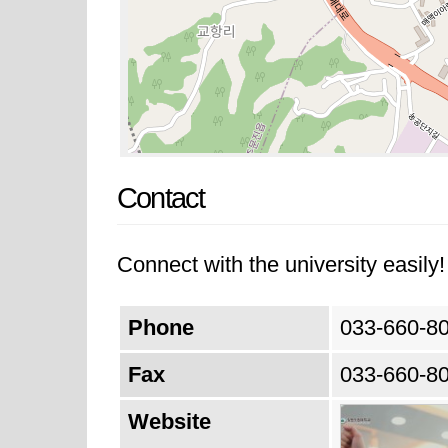
Contact
Connect with the university easily! 
Phone
033-660-8
Fax
033-660-8
Website