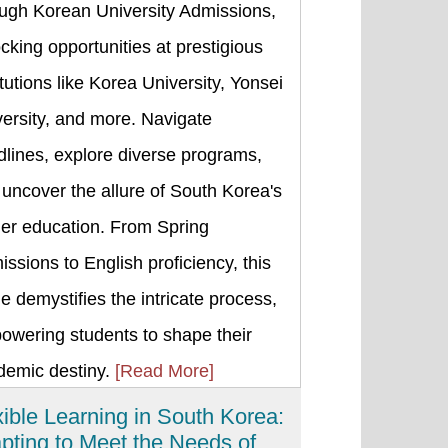
ough Korean University Admissions,
cking opportunities at prestigious
itutions like Korea University, Yonsei
ersity, and more. Navigate
lines, explore diverse programs,
uncover the allure of South Korea's
her education. From Spring
ssions to English proficiency, this
e demystifies the intricate process,
owering students to shape their
demic destiny.
[Read More]
xible Learning in South Korea:
pting to Meet the Needs of