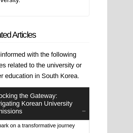
ted Articles
informed with the following
les related to the university or
er education in South Korea.
ocking the Gateway:
igating Korean University
issions
ark on a transformative journey