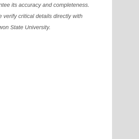
ntee its accuracy and completeness.
the need to ensure the quality and
 verify critical details directly with
ssibility of flexible learning
on State University.
grams.
[Read More]