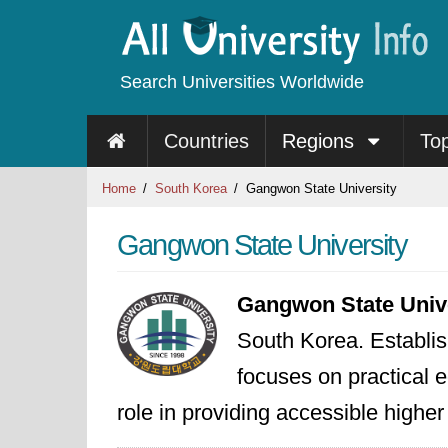
Search Universities Worldwide
Countries
Regions
To
Home
South Korea
Gangwon State University
Gangwon State University
Gangwon State Univ
South Korea. Establis
focuses on practical e
role in providing accessible highe